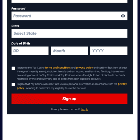
In Purchase To generate a request regarding payment, an
individual require to complete confirmation and enjoy all
bonus deals. And Then an individual merely need to