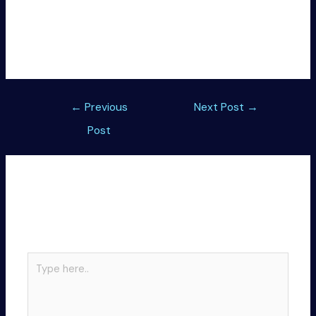
program provides help to become able to customers that
forget their own account details in the course of login.
Right After coming into the code in the pop-up windows, a
person can create plus verify a brand new password.
Post
←
Previous
Next Post
→
navigation
Post
Leave a Comment
Your email address will not be published.
Required
fields are marked
*
Type
here..