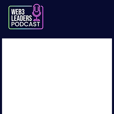
Skip
to
content
{Mobile|Cellular|Cell Phone}
{Casino|On
{Line|Collection|Range}
Casino|Online Casino}
{And|Plus|In
{Addition|Inclusion|Add-on} To}
{Betting|Gambling|Wagering}
{Site|Web Site|Internet Site}
{Features|Functions|Characteri