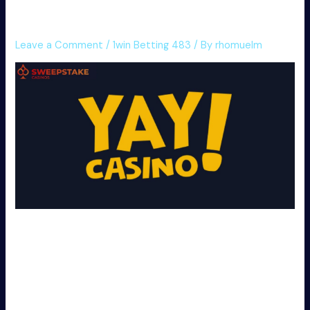
stics}
Leave a Comment
/
1win Betting 483
/ By
rhomuelm
Transaction digesting period is dependent upon the
dimension associated with the particular cashout plus
typically the picked transaction method. To rate up
typically the method, it is suggested in purchase to
employ cryptocurrencies. 1win works along with premier
software providers such as NetEnt, Microgaming, plus