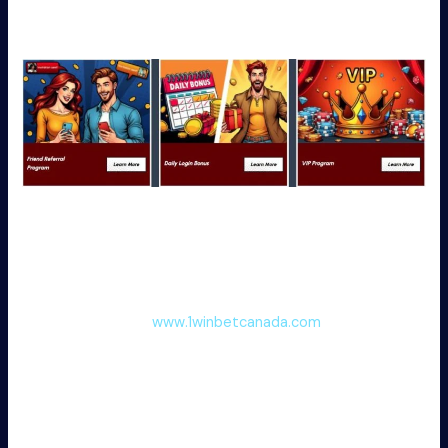
within forty-eight several hours.
{
-}
Accountable Video Gaming — We Guard
Your Own Every Action
Everything happens automatically, plus participants could
nevertheless keep
www.1winbetcanada.com
upward in
purchase to time. In Case you have got a great app, a
person need to end upwards being capable to upgrade
their version from moment in purchase to period. Usually,
these people are several times long, so participants don’t
have got very much period in buy to believe. Pick typically