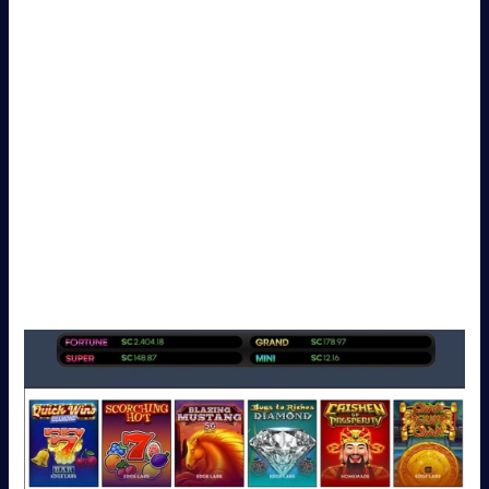
become in a position to move in buy to the particular
cashier, pick a approach with regard to withdrawing money
in add-on to identify the particulars in the program. The
wide selection regarding software program within 1Win On
Range Casino is usually frequently up-to-date. Today, the
particular lobby currently provides a whole lot more
compared to eleven,000 unique entertainments. Typically
The major component regarding the catalog will be
entertained by simply classic slot machines. Likewise in the
particular hall are usually table plus Reside online games,
Quick Online Games plus special devices coming from
typically the brand name.
{