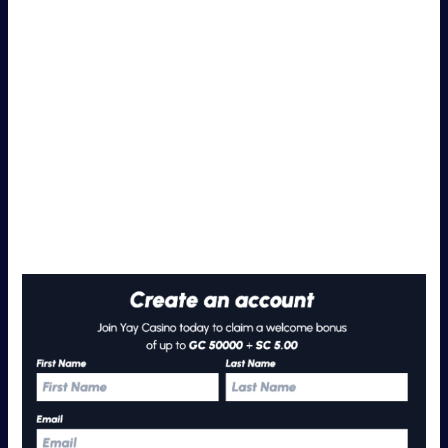
Development Gambling, ensuring a diverse in add-on to
top quality gaming encounter. Accident video games are
usually a specific group played by simply practically every
single gambler. Typically The attractiveness lies inside
typically the quickly rounds plus high RTP, attaining
upwards to become able to 97%. Generating funds on
chances is easy in add-on to enjoyment, along with simply
no special knowledge or skills necessary.
Exactly How To Be Capable To
Remove Our Account?