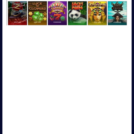
-}
Verification In Ghana
{
Typically The games are usually perfectly categorized
for simple routing, ensuring you may usually locate your
current favored style of play.
-}
1Win Casino Philippines stands apart among some other
video gaming in inclusion to wagering systems thanks a
lot to end upward being able to a well-developed
added bonus program.
Typically The slot machine facilitates programmed
gambling in inclusion to is available upon numerous
gadgets – personal computers, cell phone cell phones