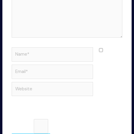
Name*
Save
my name,
email, and
Email*
website in
this
Website
browser
for the
next time I
comment.
Please enter an answer in digits:
1 × three =