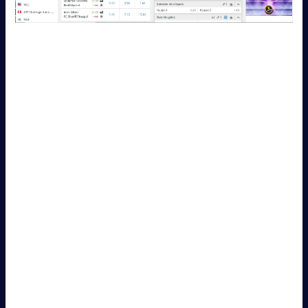
-}
Furthermore, earning is not guaranteed, thus we all inspire
an individual in buy to play reliably plus inside your current
limits.Greatest Relation,Bdmbet Staff. The Particular online
casino will be effortless in order to use nevertheless
stumbles a bit any time it arrives to withdrawals in
addition to bonus conditions. Hi right now there,We’re thus
happy to end upwards being in a position to know that will
a person really like the solutions plus everything we all
remain for! Give Thank You To a person with regard to your
own continued support—it genuinely indicates a great deal
in buy to us.We All appear forward to viewing a person
about once again soon regarding even more great
experiences! Wanting a person good wins and enjoyable
bonuses! Anybody may create a Trustpilot review.
{
{