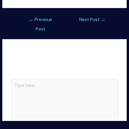
Post
←
Previous
Next Post
→
navigation
Post
Leave a Comment
Your email address will not be published.
Required
fields are marked
*
Type
here..