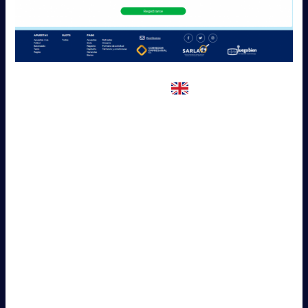
{
Bdmbet Casino Uk
-}
We All appearance forward to end up being able to your
own following visit in order to the particular casino!
Hello,Give Thank You To a person with respect to your own
great feedback! All Of Us’re so glad you’re taking
enjoyment in typically the tasks plus the amazing bargains.
It’s wonderful in order to hear an individual consider us one
of the particular finest internet casinos out there—your
help indicates a great deal in order to us! Hi,Give Thanks To
a person for your own feedback! All Of Us’re glad to be in a
position to hear that will you’re taking enjoyment in the
particular casino.