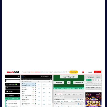
-}{
A Person perform want in buy to complete typically the
KYC process to completely sign up here yet all inside all,
indication upward has been simple.
-}
Hello,Give Thanks A Lot To you for your feedback!
At BDMbet, confirmation will constantly be required
after your own very first disengagement.
Final Wins
{