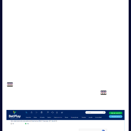
Immediate Casino
-}
BDMbet should get reward regarding their own attempts
within categorizing video games. They Will exceed in this
area by managing their particular games into multiple
classes like quick win, book slots in addition to jackpots.
You could also filter to observe just providers. BDMbet
offers a good impressive choice of slot equipment games
with regard to a new casino.
{
Üdvözöljük A Bdmbet-nél – Az Ön Új
On-line Kaszinója Magyarországon
-} {