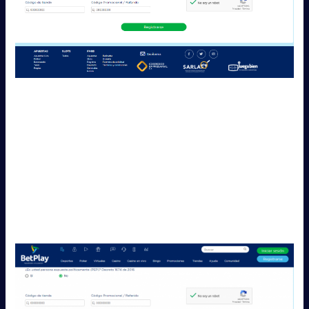
-}
Hi right now there,Thank you with consider to your
suggestions in addition to help; we are usually delighted to
have got you! Hi presently there,Thank a person for your
current feedback in add-on to assistance, we all are
genuinely happy in buy to possess you! We All will carry on
to provide out the greatest service! Hi right now there,All
Of Us seriously enjoy your own innovative feedback and
usually are thrilled an individual a new wonderful check out.
Our Own client help plus services are usually really great!