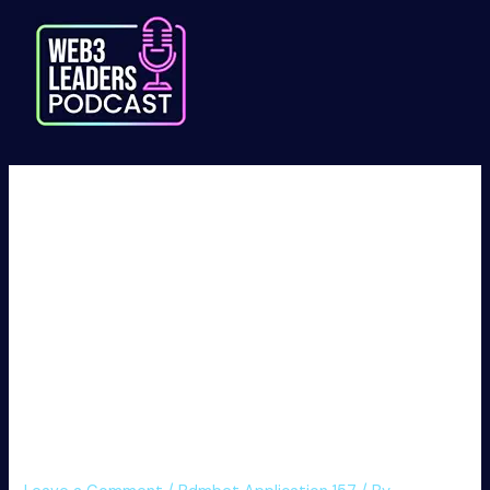
Skip
to
content
Bdmbet Bdm Bet Offizielle
Webseite {450|400}
{Bonus|Reward|Added Bonus} +
{250|Two
{Hundred|100|Hundred Or So}
And Fifty|Two
{Hundred|100|Hundred Or So}
Fifity} Freispiele