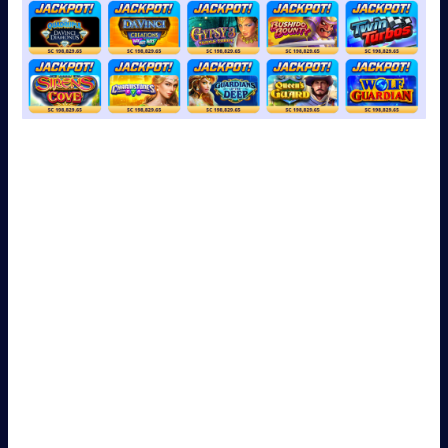
Keep studying our Celu Apuestas Online Casino overview
to end up being able to understand a great deal more
concerning this casino in addition to decide whether it will
be a very good choice for you. A increased Security
Catalog generally correlates along with a higher likelihood
regarding a good game play experience plus simple
withdrawals. This Particular evaluation examines Celu
Apuestas Online Casino, using the casino evaluation
methodology in purchase to figure out the positive
aspects in addition to down sides by simply the impartial
group regarding professional on range casino critics.
{
Go Through what additional gamers had written
regarding it or write your very own overview in addition