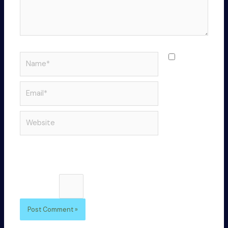
Name*
Save
my name,
email, and
Email*
website in
this
Website
browser
for the
next time I
comment.
Please enter an answer in digits:
5 − three =