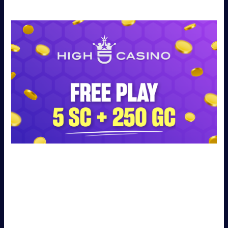
win plus experienced video plus photo facts in buy to help
the declare.
{
User Reviews Of Celu Apuestas Online
Casino
-}
Within 8 away associated with ten attempts, the
participant promises typically the money exchanges are