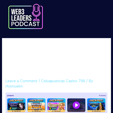
Skip
to
content
Celuapuestas {Casino|On
{Line|Collection|Range}
Casino|Online Casino}
Argentina
Leave a Comment
/
Celuapuestas Casino 796
/ By
rhomuelm