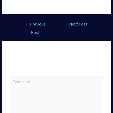
by simply Celu Apuestas Online Casino.
Post
←
Previous
Next Post
→
navigation
Post
Leave a Comment
Your email address will not be published.
Required
fields are marked
*
Type
here..