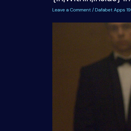
Leave a Comment
/
Dafabet Apps 1