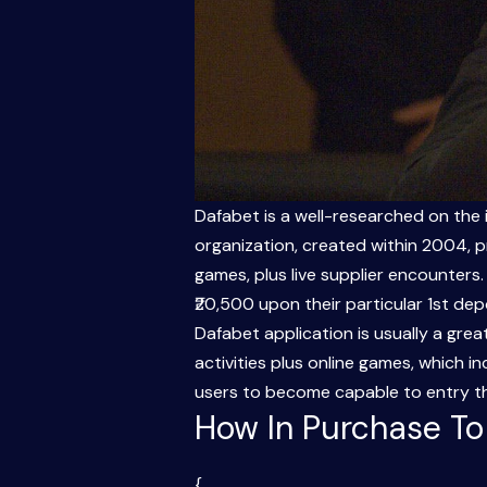
Dafabet is a well-researched on the 
organization, created within 2004, pr
games, plus live supplier encounter
₹20,500 upon their particular 1st dep
Dafabet application is usually a gre
activities plus online games, which i
users to become capable to entry th
How In Purchase To
{