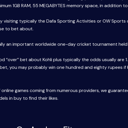
 minimum 1GB RAM, 55 MEGABYTES memory space, in addition to
visiting typically the Dafa Sporting Activities or OW Sports c
se to bet about.
ally an important worldwide one-day cricket tournament held 
od “over” bet about Kohli plus typically the odds usually are 1.
et, you may probably win one hundred and eighty rupees if Ko
of online games coming from numerous providers, we guarantee
s in buy to find their likes.