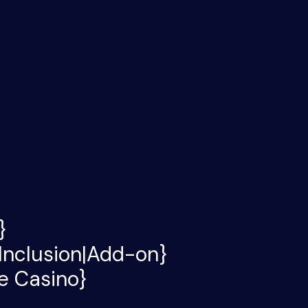
}
|Inclusion|Add-on}
ne Casino}