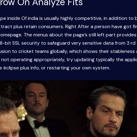
hrow On Analyze Fits
e inside Of india is usually highly competitive, in addition to
ract plus retain consumers. Right After a person have got f
mepage. The menus about the page’s still left part provides al
-bit SSL security to safeguard very sensitive data from 3 rd c
nclusion to cricket teams globally, which shows their stablenes
e not operating appropriately, try updating typically the appl
he éclipse plus info, or restarting your own system.