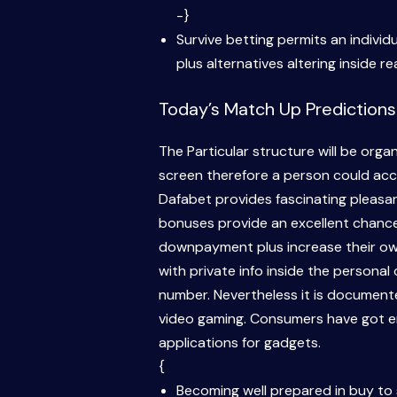
-}
Survive betting permits an indivi
plus alternatives altering inside
Today’s Match Up Predictions 
The Particular structure will be orga
screen therefore a person could acces
Dafabet provides fascinating pleasa
bonuses provide an excellent chance 
downpayment plus increase their own ch
with private info inside the personal
number. Nevertheless it is document
video gaming. Consumers have got ent
applications for gadgets.
{
Becoming well prepared in buy to s