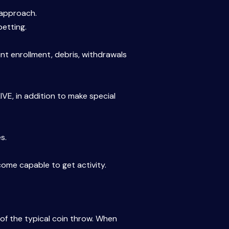
 approach.
betting.
t enrollment, debris, withdrawals
IVE, in addition to make special
s.
ome capable to get activity.
of the typical coin throw. When