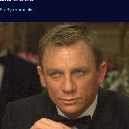
96
/ By
rhomuelm