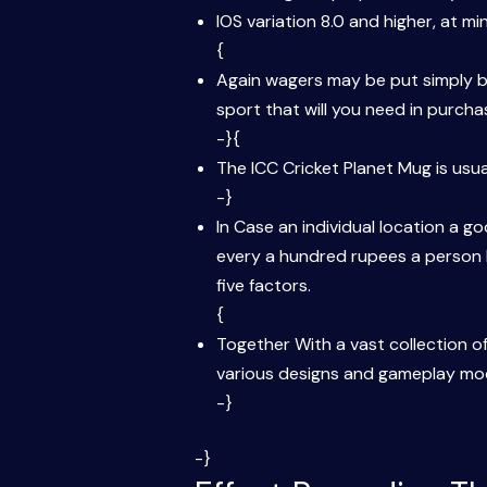
IOS variation 8.0 and higher, at
{
Again wagers may be put simply by 
sport that will you need in purcha
-}{
The ICC Cricket Planet Mug is usu
-}
In Case an individual location a go
every a hundred rupees a person b
five factors.
{
Together With a vast collection 
various designs and gameplay model
-}
-}