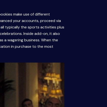
 bookies make use of different
inanced your accounts, proceed via
l typically the sports activities plus
elebrations. Inside add-on, it also
s as a wagering business. When the
ication in purchase to the most