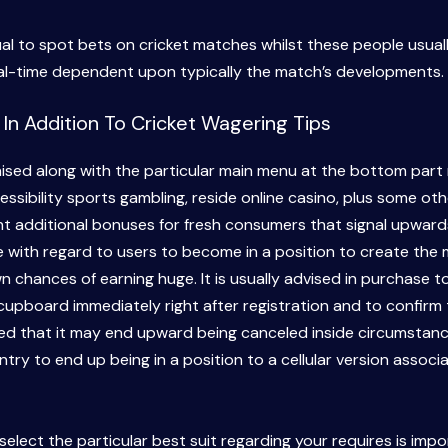
dual to spot bets on cricket matches whilst these people usual
 real-time dependent upon typically the match’s developments.
In Addition To Cricket Wagering Tips
nised along with the particular main menu at the bottom part 
sibility sports gambling, reside online casino, plus some othe
nt additional bonuses for fresh consumers that signal upward
with regard to users to become in a position to create the ma
ances of earning huge. It is usually advised in purchase to fill
 cupboard immediately right after registration and to confirm
ed that it may end upward being canceled inside circumstance
ry to end up being in a position to a cellular version associa
elect the particular best suit regarding your requires is impo