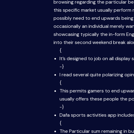
browsing regarding the particular bes
this specific market usually perform
possibly need to end upwards being 
occasionally an individual merely ​wa
showcasing typically the in-form Engl
into their second weekend break alon
{
It’s designed to job on all displa
-}
I read several quite polarizing opi
{
This permits gamers to end upwar
usually offers these people the p
-}
Dafa sports activities app includ
{
The Particular sum remaining in bu