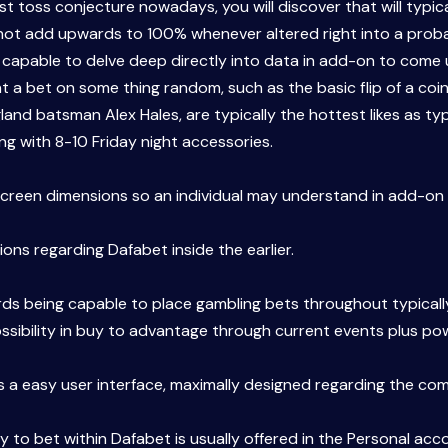
t toss conjecture nowadays, you will discover that will typic
 not add upwards to 100% whenever altered right into a probab
capable to delve deep directly into data in add-on to come 
nt ​a bet on some thing random, such as the basic flip of a co
and batsman Alex Hales, are typically the hottest likes as typi
g with 8-10 Friday night accessories.
y screen dimensions so an individual may understand in add-on
nions regarding Dafabet inside the earlier.
ds being capable to place gambling bets throughout typicall
ossibility in buy to advantage through current events plus po
es a easy user interface, maximally designed regarding the co
y to bet within Dafabet is usually offered in the Personal acc