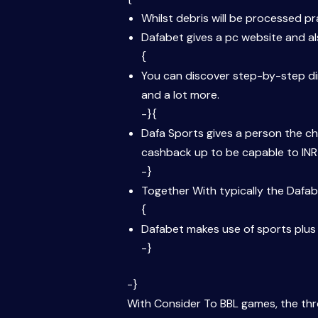
Whilst debris will be processed p
Dafabet gives a pc website and als
{
You can discover step-by-step di
and a lot more.
-}{
Dafa Sports gives a person the cha
cashback up to be capable to INR
-}
Together With typically the Dafabe
{
Dafabet makes use of sports plus 
-}
-}
With Consider To BBL games, the thro