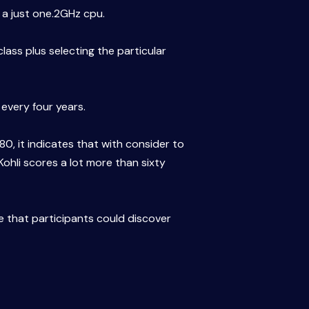
 a just one.2GHz cpu.
lass plus selecting the particular
every four years.
80, it indicates that with consider to
hli scores a lot more than sixty
 that participants could discover