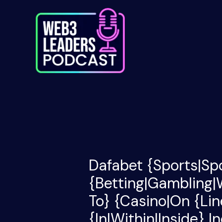
Skip
to
content
Dafabet {Sports|Spor
{Betting|Gambling|W
To} {Casino|On {Lin
{In|Within|Inside} I