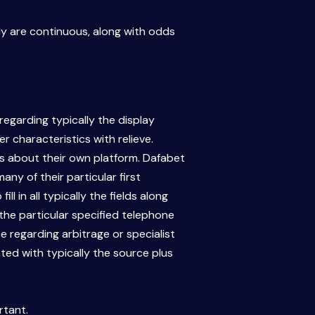
ly are continuous, along with odds
regarding typically the display
r characteristics with relieve.
s about their own platform. Dafabet
ny of their particular first
 in all typically the fields along
 the particular specified telephone
 regarding arbitrage or specialist
ted with typically the source plus
rtant.