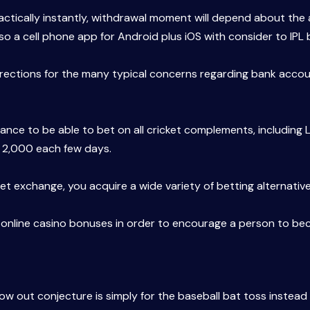
ractically instantly, withdrawal moment will depend about the
o a cell phone app for Android plus iOS with consider to IPL 
rections for the many typical concerns regarding bank accoun
nce to be able to bet on all cricket complements, including L
 2,000 each few days.
t exchange, you acquire a wide variety of betting alternative
online casino bonuses in order to encourage a person to bec
w out conjecture is simply for the baseball bat toss instead 