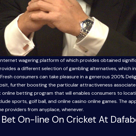
internet wagering platform of which provides obtained signific
ovides a different selection of gambling alternatives, which in
s. Fresh consumers can take pleasure in a generous 200% Del
osit, further boosting the particular attractiveness associate
at online betting program that will enables consumers to locat
nclude sports, golf ball, and online casino online games. The a
e providers from anyplace, whenever.
 Bet On-line On Cricket At Dafab