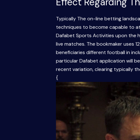
Effect Regarding T
Typically The on-line betting landscap
techniques to become capable to att
Dafabet Sports Activities upon the ho
live matches. The bookmaker uses 128
beneficiaries different football in i
particular Dafabet application will b
recent variation, clearing typically t
{