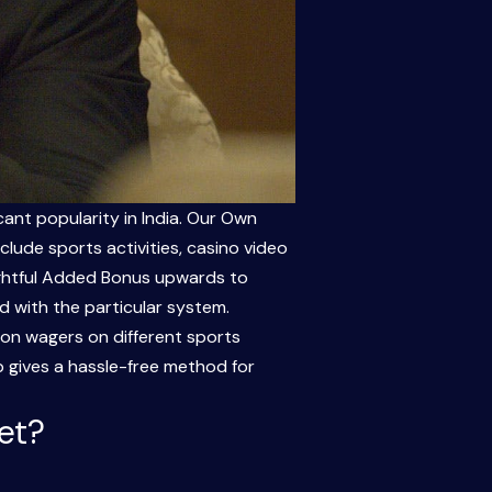
ant popularity in India. Our Own
clude sports activities, casino video
ightful Added Bonus upwards to
d with the particular system.
ion wagers on different sports
pp gives a hassle-free method for
et?