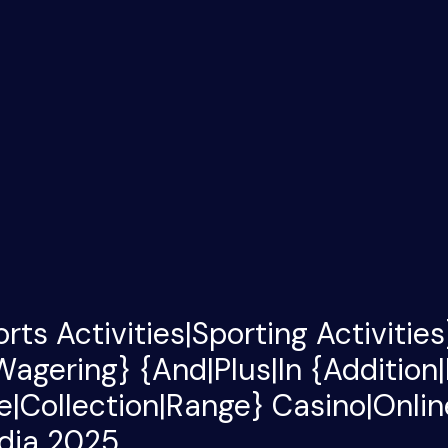
ts Activities|Sporting Activities
agering} {And|Plus|In {Addition
e|Collection|Range} Casino|Onli
ndia 2025