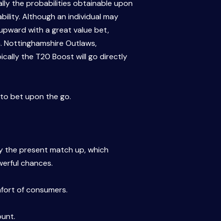
ally the probabilities obtainable upon
ility. Although an individual may
upward with a great value bet,
in. Nottinghamshire Outlaws,
cally the T20 Boost will go directly
 to bet upon the go.
y the present match up, which
werful chances.
mfort of consumers.
ount.