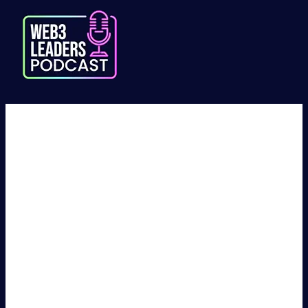
Skip
to
content
Gugobet {Casino|On
{Line|Collection|Range}
Casino|Online Casino}:
{Your|Your Own|Your Current}
{Gateway|Entrance} {To|In
{Order|Purchase|Buy} To|To
{Be|Become|End
{Up|Upward|Upwards} Being}
{Able|Capable|In A Position} To}