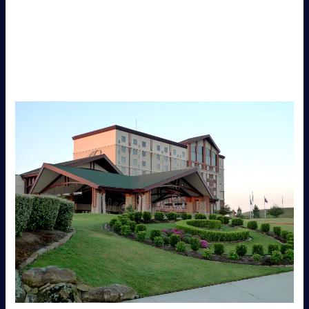
associated with actively playing along with a proper
advantage. As online video gaming proceeds in buy to
progress, the aviation which means will likely expand in
order to contain actually a great deal more modern
features.
{