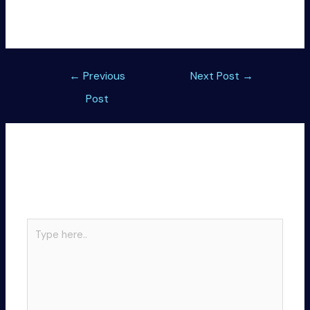
your signature on upward, whilst other folks have got extra
terms plus circumstances.
Post
←
Previous
Next Post
→
navigation
Post
Leave a Comment
Your email address will not be published.
Required
fields are marked
*
Type
here..