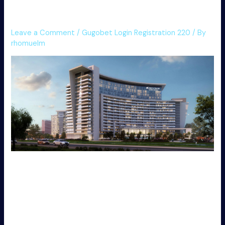
{Winning|Successful|Earning}
Leave a Comment
/
Gugobet Login Registration 220
/ By
rhomuelm
Inside the particular planet associated with on-line
gambling, Aviator Predictor offers come to be a very hot
subject among enthusiasts seeking regarding a great edge
within Aviator games. Typically The Aviator game is usually
unique—it’s simple, fast-paced, in inclusion to offers the
potential regarding higher advantages. As Compared With