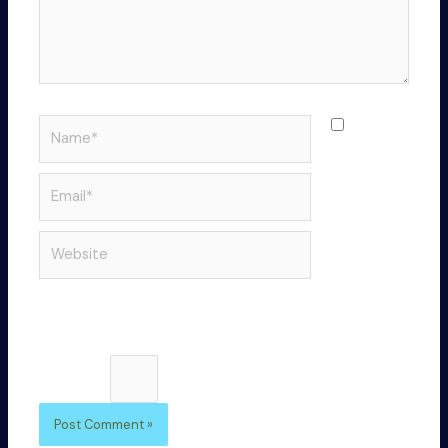
Name*
Save
my name,
email, and
Email*
website in
this
Website
browser
for the
next time I
comment.
Please enter an answer in digits:
12 − two =