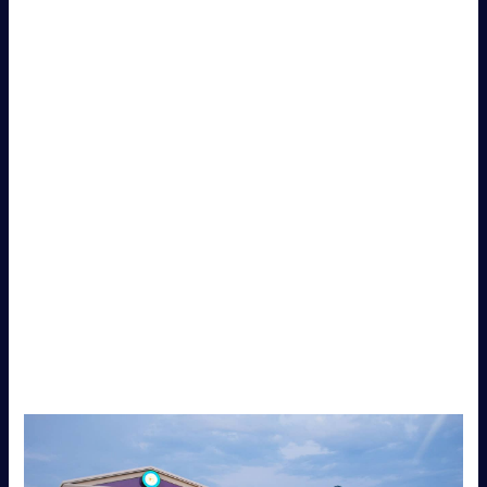
To standard games, where final results usually are set,
Aviator introduces a dynamic knowledge where gamers
aim to end upwards being able to funds out there at the
particular proper second to secure within income. Gugo
Gamble gives an fascinating program for players to indulge
along with Aviator Predictor equipment and strategies,
helping them attain high-flying is victorious and steady
achievement. Gugo Wager is usually a top on the internet
wagering program, in add-on to the smooth incorporation
with this particular aviator implies of which gamers could
quickly employ the particular application while enjoying
their particular favorite video games. Gugo Bet gives a
user friendly software, generating it easy to be in a
position to accessibility plus enjoy Aviator although
leveraging the benefits of typically the predictor
application.