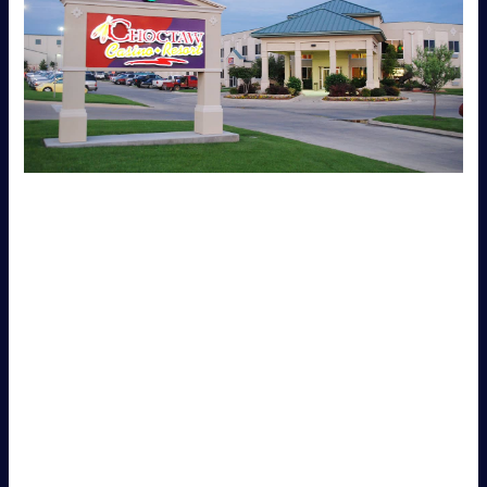
Reasonable Game Play
Download this specific, signal upwards upon Gugo Wager,
and commence applying winning strategies to increase
your own accomplishment within this specific thrilling
accident gambling game. Successful will be fun, yet
successful along with a well-executed strategy is usually
actually more fulfilling. Making Use Of this aviator can put a
fresh layer regarding enjoyment in order to your current
gameplay, as you’re will no longer simply depending about
good fortune. Rather, an individual may follow the
estimations in addition to appreciate the excitement