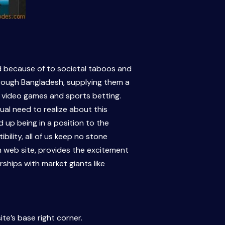
ted because of to societal taboos and
hrough Bangladesh, supplying them a
 video games and sports betting.
al need to realize about this
 up being in a position to the
ility, all of us keep no stone
n web site, provides the excitement
ships with market giants like
ite’s base right corner.