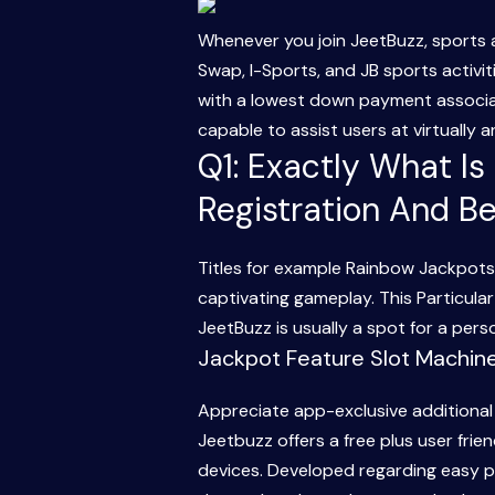
Whenever you join JeetBuzz, sports a
Swap, I-Sports, and JB sports activit
with a lowest down payment associa
capable to assist users at virtually a
Q1: Exactly What Is
Registration And Be
Titles for example Rainbow Jackpots 
captivating gameplay. This Particular
JeetBuzz is usually a spot for a pers
Jackpot Feature Slot Machin
Appreciate app-exclusive additional 
Jeetbuzz offers a free plus user frie
devices. Developed regarding easy p