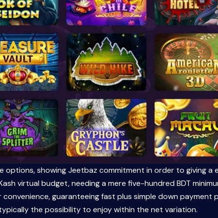
 options, showing Jeetbaz commitment in order to giving a e
Kash virtual budget, needing a mere five-hundred BDT min
convenience, guaranteeing fast plus simple down payment pro
pically the possibility to enjoy within the net variation.