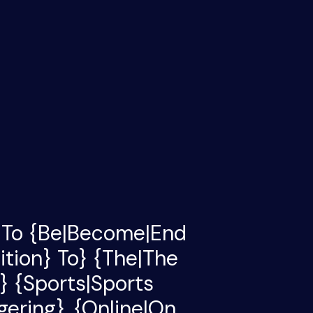
o|To {Be|Become|End
tion} To} {The|The
e} {Sports|Sports
gering}, {Online|On