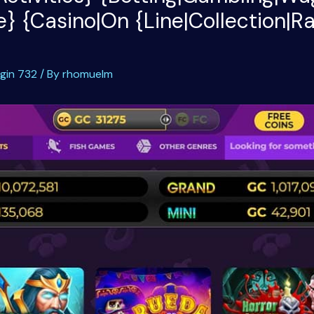
e} {Casino|On {Line|Collection|R
gin 732
/ By
rhomuelm