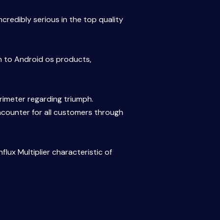
credibly serious in the top quality
n to Android os products,
rimeter regarding triumph.
counter for all customers through
flux Multiplier characteristic of