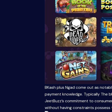
BKash plus Ngad come out as notable
payment knowledge. Typically The b
JeetBuzz’s commitment to consumer 
without having constraints possess ty