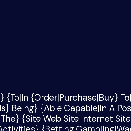
n} {To|In {Order|Purchase|Buy} T
} Being} {Able|Capable|In A Posi
 The} {Site|Web Site|Internet Sit
 Activities} {Betting|Gambling|Wa