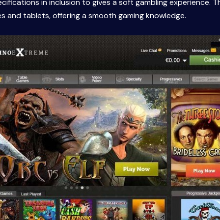
cations in inclusion to gives a soft gambling experience. The
es and tablets, offering a smooth gaming knowledge.