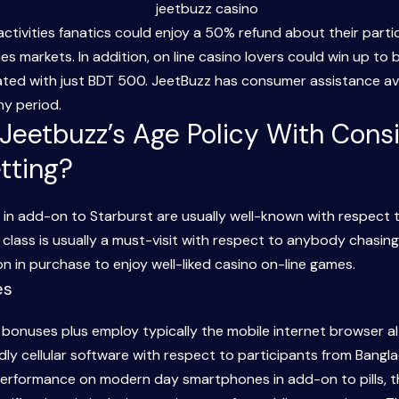
ctivities fanatics could enjoy a 50% refund about their partic
ies markets. In addition, on line casino lovers could win up t
ted with just BDT 500. JeetBuzz has consumer assistance av
ny period.
 Jeetbuzz’s Age Policy With Cons
tting?
in add-on to Starburst are usually well-known with respect to
 class is usually a must-visit with respect to anybody chasing 
on in purchase to enjoy well-liked casino on-line games.
es
bonuses plus employ typically the mobile internet browser al
ndly cellular software with respect to participants from Bangl
erformance on modern day smartphones in add-on to pills, t