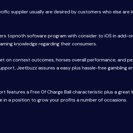
cific supplier usually are desired by customers who else are in
fers topnoth software program with consider to iOS in add-o
 gaming knowledge regarding their consumers.
bet on contest outcomes, horses overall performance, and pe
pport, Jeetbuzz assures a easy plus hassle-free gambling en
 features a Free Of Charge Ball characteristic plus a great In
in a position to grow your profits a number of occasions.