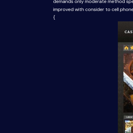
demands only moderate method specifi
improved with consider to cell phon
{