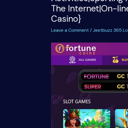
The Internet|On-lin
Casino}
Leave a Comment
/
Jeetbuzz 365 Lo