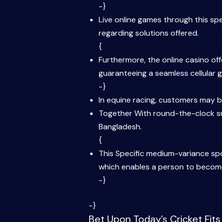
-}
Live online games through this spe
regarding solutions offered.
{
Furthermore, the online casino of
guaranteeing a seamless cellular
-}
In equine racing, customers may 
Together With round-the-clock su
Bangladesh.
{
This Specific medium-variance sport
which enables a person to become 
-}
-}
Bet Upon Today’s Cricket Fits