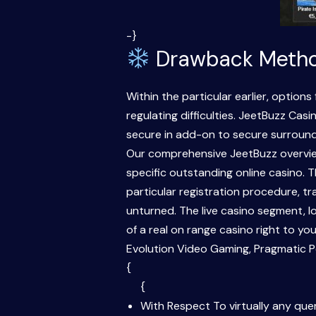
-}
Drawback Metho
Within the particular earlier, option
regulating difficulties. JeetBuzz Ca
secure in add-on to secure surround
Our comprehensive JeetBuzz overview 
specific outstanding online casino. 
particular registration procedure, tr
unturned. The live casino segment, l
of a real on range casino right to yo
Evolution Video Gaming, Pragmatic Pe
{
{
With Respect To virtually any queri