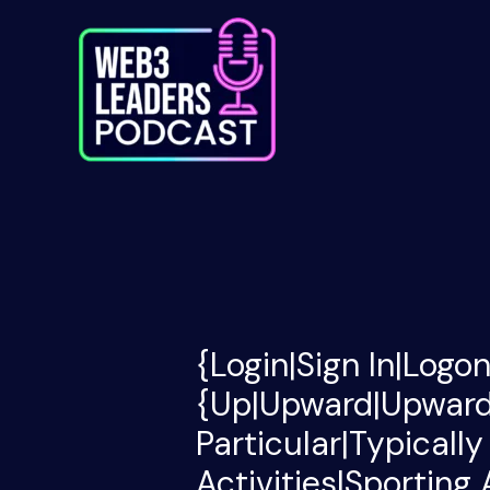
Skip
to
content
{Login|Sign In|Logo
{Up|Upward|Upwards
Particular|Typically
Activities|Sporting