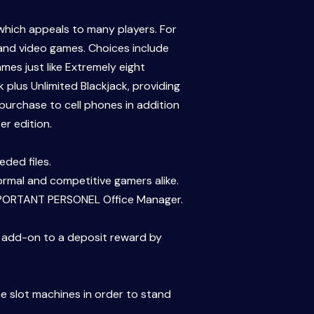
f which appeals to many players. For
tand video games. Choices include
mes just like Extremely eight
k plus Unlimited Blackjack, providing
in purchase to cell phones in addition
r edition.
eded files.
ormal and competitive gamers alike.
IMPORTANT PERSONEL Office Manager.
n add-on to a deposit reward by
ne slot machines in order to stand