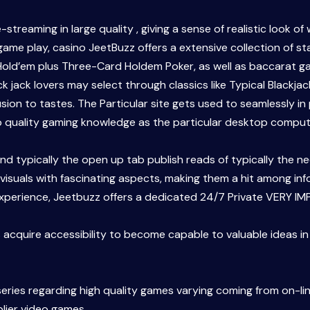
streaming in large quality , giving a sense of realistic look o
 game play, casino JeetBuzz offers a extensive collection of s
 Hold’em plus Three-Card Holdem Poker, as well as baccarat ga
k jack lovers may select through classics like Typical Blackjac
nclusion to tastes. The Particular site gets used to seamlessly 
op quality gaming knowledge as the particular desktop compute
nd typically the open up tab publish reads of typically the ne
visuals with fascinating aspects, making them a hit among inf
xperience, Jeetbuzz offers a dedicated 24/7 Private VERY 
acquire accessibility to become capable to valuable ideas i
 series regarding high quality games varying coming from on-li
plier video games.