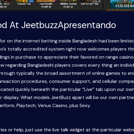
d At JeetbuzzApresentando
s for on the internet betting inside Bangladesh had been limi
sino’s totally accredited system right now welcomes players t
ings in purchase to appreciate their favored on range casino
regarding Bangladeshi players covers every thing an individu
Through typically the broad assortment of online games to end
ansaction procedures, consumer support, and cellular compatib
ocated quickly beneath the particular “Live” tab upon our ow
ur display. What models JeetBuzz apart will be our own partner
rform, Playtech, Venus Casino, plus Sexy.
es or help, just use the live talk widget at the particular webs