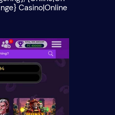
ange} Casino|Online