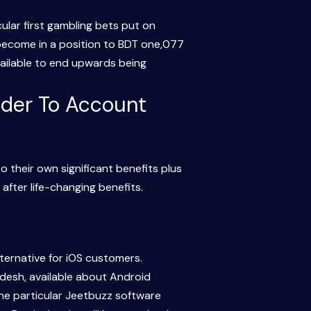
ular first gambling bets put on
o become in a position to BDT one,077
ailable to end upwards being
ider To Account
 their own significant benefits plus
after life-changing benefits.
ternative for iOS customers.
adesh, available about Android
he particular Jeetbuzz software