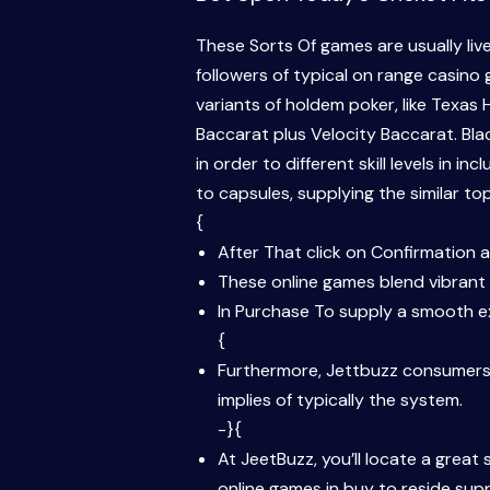
These Sorts Of games are usually live-
followers of typical on range casino
variants of holdem poker, like Texas
Baccarat plus Velocity Baccarat. Blac
in order to different skill levels in i
to capsules, supplying the similar t
{
After That click on Confirmation a
These online games blend vibrant 
In Purchase To supply a smooth e
{
Furthermore, Jettbuzz consumers 
implies of typically the system.
-}{
At JeetBuzz, you’ll locate a great
online games in buy to reside sup