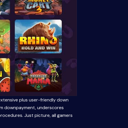
xtensive plus user-friendly down
imum downpayment, underscores
cedures. Just picture, all gamers