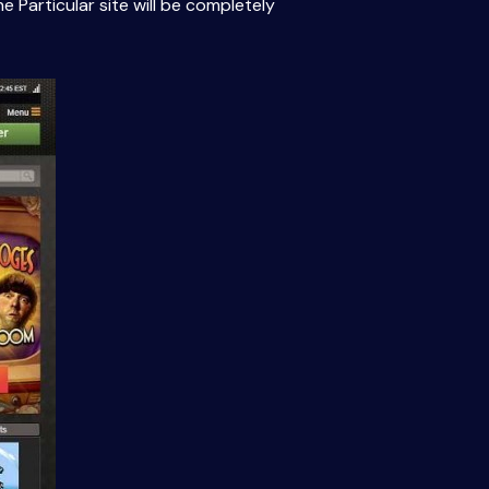
 Particular site will be completely