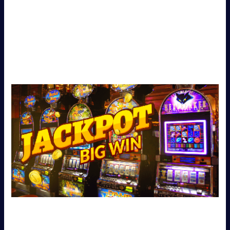
{
Exactly Why Select The Particular
Levelup Lovers Online Casino
Affiliate Marketer Program?
-} {
-}
Presently There usually are several slots in buy to select
from plus as a effect, there are usually many online game