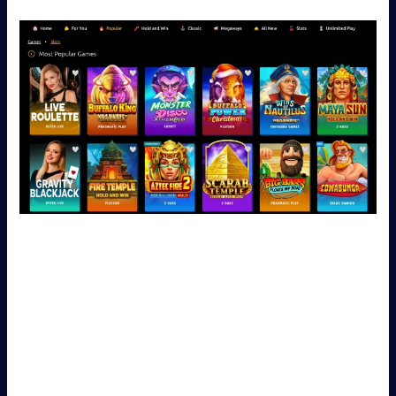
{
-}
The Particular casino’s Personal Restrictions choice permits
these people to place their own very own limitations upon
the various facets regarding their routines. As noticed in
the on-line gambling company, having a great exemplary
assistance team is essential inside the delivery associated
with a great superb services to typically the game lovers.
Typically The Book of Amaterasu – Mascot Gambling has
produced a trending slot online game that offers 12