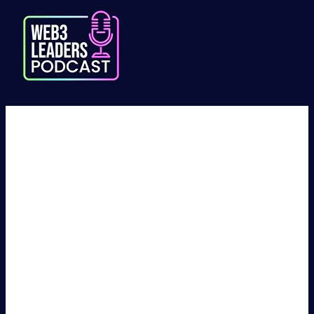
Skip
to
content
{A Detailed|An In Depth|Reveal}
{Look|Appear|Appearance} At
Vip {Casino|On
{Line|Collection|Range}
Casino|Online Casino}
{Programs|Applications|Plans}
{And|Plus|In
{Addition|Inclusion|Add-on} To}
{What|Exactly What|Just What}