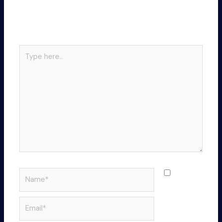
Leave a Comment
Your email address will not be published.
Required
fields are marked
*
Type
here..
Name*
Save
my name,
email, and
Email*
website in
this