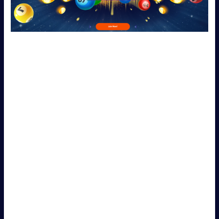
-}
OddsTrader will keep a person upward to be able to speed
with all the particular most recent personal computer
picks in addition to professional predictions for all your
current favored sports activities institutions like the NBA,
NFL, MLB, in inclusion to NHL. Our data-driven selections
will aid you help to make knowledgeable wagers together
with one of the particular best on the internet
sportsbooks in addition to arrive out there upon top.
Typically The online sportsbook stands apart together
with the industry-leading sports activities insurance
coverage, exclusive NFL wagering markets, in add-on to
wonderful advantages program. Recommend to become in
a position to our own state gambling guides in order to
ensure a person’re posting your own private information
together with legal in add-on to regulated online