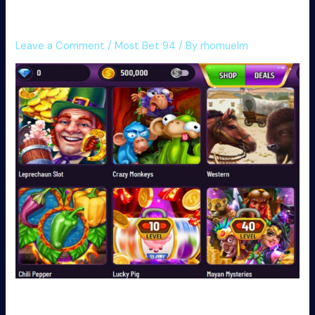
Games}
Leave a Comment
/
Most Bet 94
/ By
rhomuelm
When getting connected with client support, become
courteous in add-on to specify that will you wish to