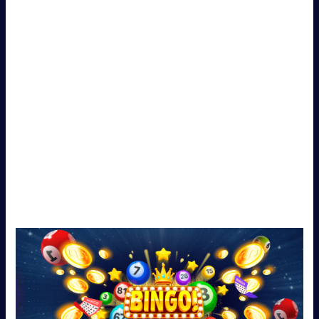
completely delete your current account. Start by simply
working directly into your current Mostbet account using
your signed up email/phone amount in add-on to
password. Make positive a person have got accessibility in
order to your current accounts just before starting the
particular deletion method. Permit’s take a appear at the
particular MostBet advertising in add-on to additional
rewards programs that will are usually presented to
gamers.
Record In To The Bank Account
About Mostbet
{