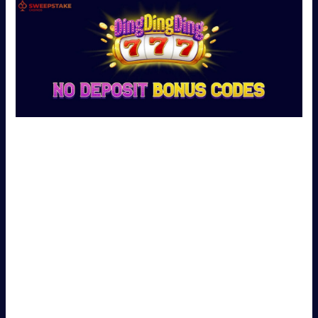
From basketball action in purchase to pro institutions,
Kentucky sportsbook promos are an excellent entry stage
with regard to brand new participants. Whether Or Not
you’re starting out or expanding your current gambling
toolkit, The state of illinois sportsbook promotions are an
excellent way in buy to get rolling. Legitimate given that
03 2020, The state of illinois sporting activities betting
offers an industry going above $14 billion dollars yearly, a
single regarding typically the biggest inside the particular
Midwest. Coming From Denver colorado to end up being in
a position to the particular Western Incline, Colorado
sportsbook advertisements provide gamblers big-time