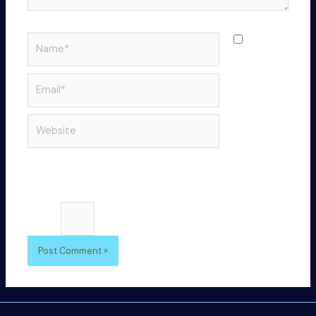
Name*
Save
my name,
email, and
Email*
website in
this
Website
browser
for the
next time I
comment.
Please enter an answer in digits:
4 × 2 =