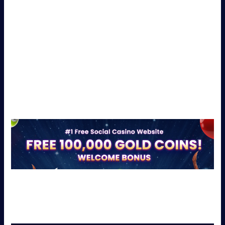
betting business continues in order to increase, a amount
of sportsbooks remain away for their own exceptional
functions plus services. The greatest online sportsbooks
obtainable inside the UNITED STATES for 2025 usually are
recognized simply by competitive chances, user-friendly
barrière, plus a broad variety of wagering alternatives.
These programs serve to end up being able to a diverse
viewers, giving opportunities to bet on almost every sport,
through soccer plus hockey to tennis in inclusion to golf.
{
-}
Well-known Mostbet Accident
Video Games