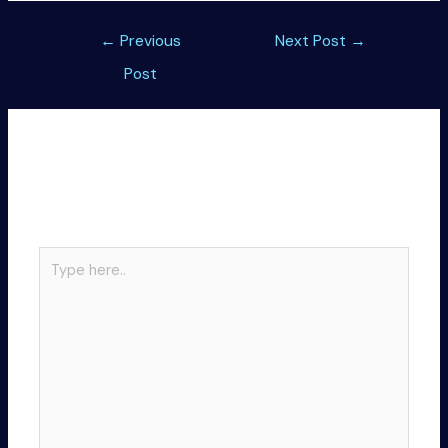
Post
←
Previous
Next Post
→
navigation
Post
Leave a Comment
Your email address will not be published.
Required
fields are marked
*
Type
here..