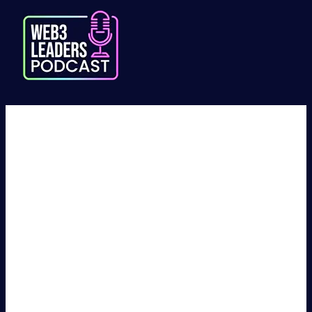
Skip
to
content
Mostbet Bangladesh {Online|On
The Internet|On-line}
{Betting|Gambling|Wagering}
{And|Plus|In
{Addition|Inclusion|Add-on} To}
{Casino|On
{Line|Collection|Range}
Casino|Online Casino}
{Games|Online Games|Video