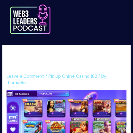
Skip
to
content
Pin-up {Model|Design|Type}
Wikipedia
Leave a Comment
/
Pin Up Online Casino 182
/ By
rhomuelm