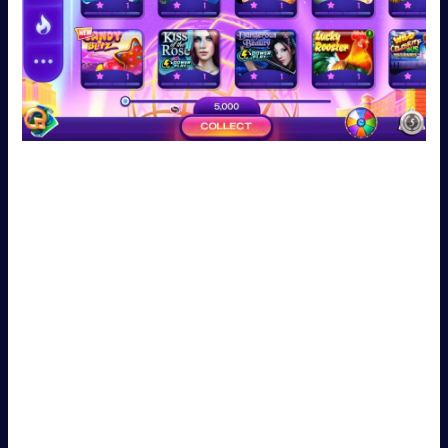
However, typically the latest revival of pin-up design
provides propelled several Dark-colored women these
days in buy to end upwards being fascinated in add-on to
included with . The pin number curl is a basic piece
associated with the particular pin-up style, as “women
utilized pin curls for their major hair curling technique”.
Typically The term pin-up relates to become in a position
to images, art, and photographs of semi-nude women and
was very first attested to be able to within English in 1941.
So, at any time the official platform is usually obstructed
or undergoes technical function, you can obtain access to
end upward being in a position to your favorite enjoyment
via its twin site.