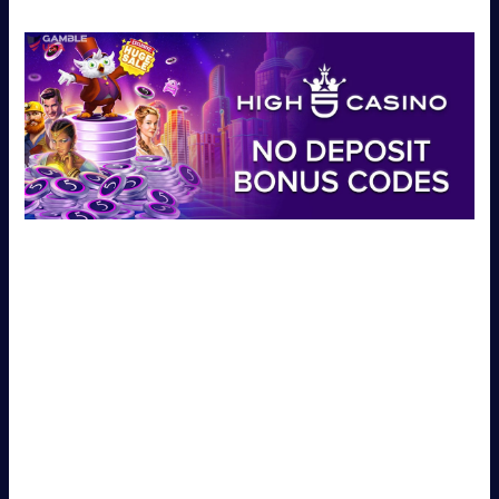
{
-}
Пин Ап: Азарт, Который Меняет Правила
Игры
This Specific was meant to become able to display the
particular elegance that will African-American women
possessed in a globe exactly where their epidermis
colour had been beneath regular scrutiny.
{
Flag Upward provides already been proving by itself as a