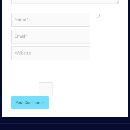
Name*
Save
my name,
email, and
Email*
website in
this
Website
browser
for the
next time I
comment.
Please enter an answer in digits:
one × three =