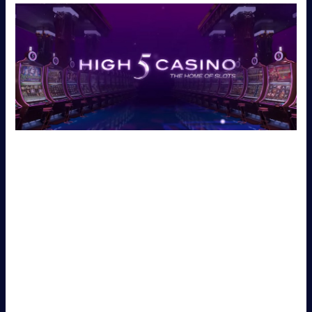
Pin Upward Survive On Collection
Casino
{
Nevertheless, in the course of the particular war, the
particular images altered into women playing dress-up
within armed service drag plus attracted in seductive
manners, like of which associated with a youngster
playing along with a doll.
{