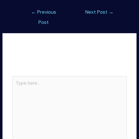
Post
←
Previous
Next Post
→
navigation
Post
Leave a Comment
Your email address will not be published.
Required
fields are marked
*
Type
here..