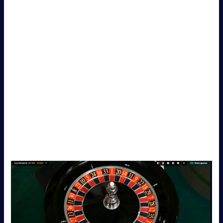
-}
Safes range coming from requiring one digit in purchase to
the biggest risk-free that will contains a five-digit code.
When you open up them all, a person’ll have got One
Hundred Ninety free of charge spins plus a 17x multiplier.
Desk online games will be the term we offer to become
capable to virtually any online game associated with
opportunity that’s performed in a (virtual) stand. Inside
this specific occasion, of which implies blackjack, roulette,
baccarat plus craps.
Totally Free Spins
{