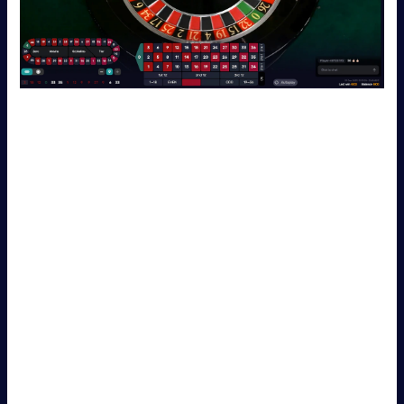
-}
Like all on range casino bonus deals, a downpayment
reward free spins offer will appear with gambling
specifications. As Soon As you acquire lower to be able to
the particular foyer, you can research for particular
headings, yet within circumstance you don’t understand
where to become capable to begin, a person can
constantly check the “New Games” group. Playcroco On
Collection Casino likes in buy to maintain its players happy
by giving repeated no downpayment promo codes in buy
to them.
An Individual’ll need in purchase to indication upwards in
case a person need in purchase to win cash at PlayCroco
Online Casino. PlayCroco welcomes participants coming
from any legal system wherever on-line wagering is usually