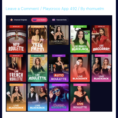
Leave a Comment
/
Playcroco App 492
/ By
rhomuelm
Typically The PlayCroco bingo plus keno areas are open 24