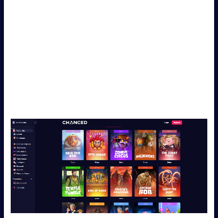
reward. At the end regarding the re-spins, all award beliefs
and/or jackpots displayed on the particular Bundle Of
Money Orbs usually are awarded.
{
Not Really Certain Whether
Playcroco Games Usually Are
Ideal With Respect To You?
-} {