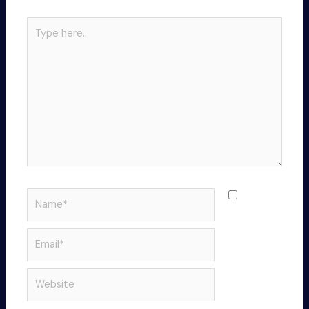
Type
here..
Name*
Save
my name,
email, and
Email*
website in
this
Website
browser
for the