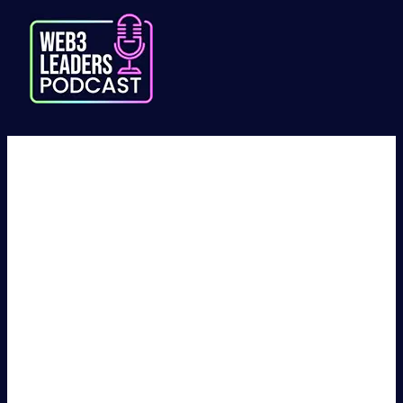
Skip
to
content
{Best|Greatest|Finest}
{Online|On The Internet|On-
line} {Casino|On
{Line|Collection|Range}
Casino|Online Casino}
{In|Within|Inside} Australia
2024 {Play|Perform|Enjoy}
{Online|On The Internet|On-
line} Pokies