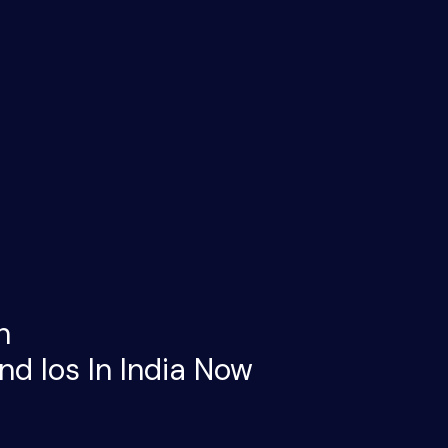
h
d Ios In India Now