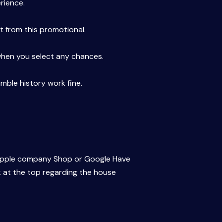
rience.
t from this promotional.
 when you select any chances.
amble history work fine.
 Apple company Shop or Google Have
ink at the top regarding the house