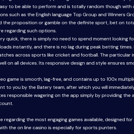
asy to be able to perform and is totally random though with c
ons such as the English language Top Group and Winners Grou
 the proposition or gamble on the definite sport, bet on total
re regarding such options.
ery quick, there is simply no need to spend moment looking f
, loads instantly, and there is no lag during peak betting times
tches across sports like cricket and football. The particular 
l on all devices. Its responsive design and style ensures s
eo game is smooth, lag-free, and contains up to 100x multiplier
ent to you by the Batery team, after which you will immediatel
s responsible wagering on the app simply by providing the a
ccount.
le regarding the most engaging games available, designed for 
h the on line casino is especially for sports punters.