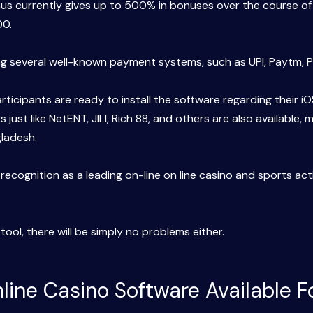
 currently gives up to 500% in bonuses over the course of y
00.
g several well-known payment systems, such as UPI, Paytm, 
rticipants are ready to install the software regarding their i
ust like NetENT, JILI, Rich 88, and others are also available, m
ladesh.
 recognition as a leading on-line on line casino and sports acti
ool, there will be simply no problems either.
line Casino Software Available F