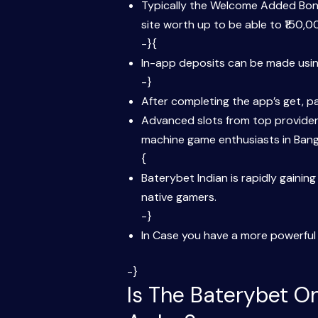
Typically the Welcome Added Bonus
site worth up to be able to ₹150,0
-}{
In-app deposits can be made usin
-}
After completing the app’s get, pa
Advanced slots from top providers j
machine game enthusiasts in Bang
{
Baterybet Indian is rapidly gaining
native gamers.
-}
In Case you have a more powerful t
-}
Is The Baterybet On