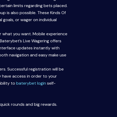
ertain limits regarding bets placed.
p is also possible. These Kinds Of
 goals, or wager on individual
or what you want. Mobile experience
. Baterybet’s Live Wagering offers
interface updates instantly with
mooth navigation and easy make use
s. Successful registration will be
y have access in order to your
bility to
baterybet login
self-
quick rounds and big rewards‌.