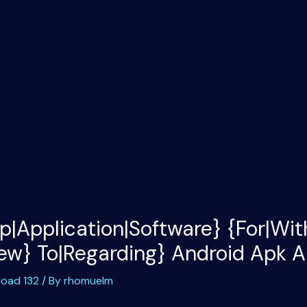
p|Application|Software} {For|Wit
ew} To|Regarding} Android Apk An
oad 132
/ By
rhomuelm