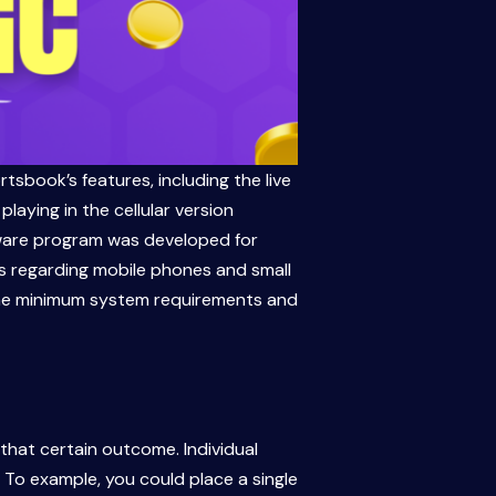
tsbook’s features, including the live
laying in the cellular version
tware program was developed for
cs regarding mobile phones and small
e the minimum system requirements and
that certain outcome. Individual
w To example, you could place a single