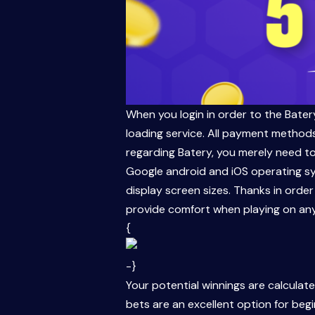
When you login in order to the Batery
loading service. All payment methods a
regarding Batery, you merely need t
Google android and iOS operating sys
display screen sizes. Thanks in orde
provide comfort when playing on any
{
-}
Your potential winnings are calculat
bets are an excellent option for begi