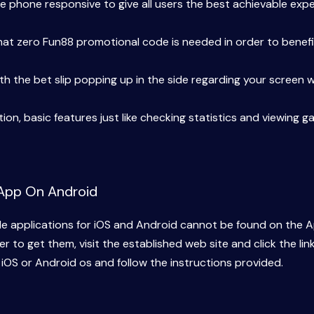
le phone responsive to give all users the best achievable expe
that zero Fun88 promotional code is needed in order to benefi
with the bet slip popping up in the side regarding your screen
on, basic features just like checking statistics and viewing g
 App On Android
e applications for iOS and Android cannot be found on the
der to get them, visit the established web site and click the l
OS or Android os and follow the instructions provided.