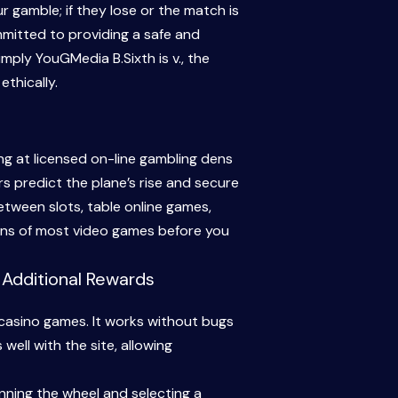
r gamble; if they lose or the match is
ommitted to providing a safe and
mply YouGMedia B.Sixth is v., the
thically.
ing at licensed on-line gambling dens
rs predict the plane’s rise and secure
between slots, table online games,
ions of most video games before you
 Additional Rewards
 casino games. It works without bugs
well with the site, allowing
nning the wheel and selecting a