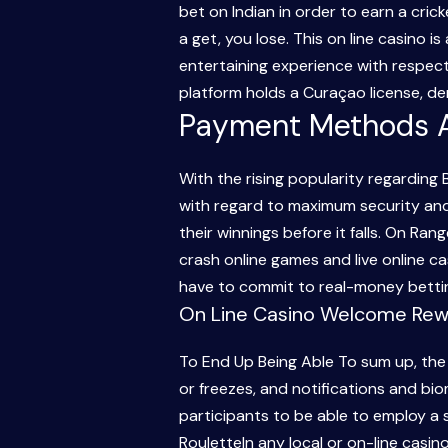
bet on Indian in order to earn a cric
a get, you lose. This on line casino 
entertaining experience with respect 
platform holds a Curaçao license, de
Payment Methods A
With the rising popularity regarding 
with regard to maximum security and f
their winnings before it falls. On Ran
crash online games and live online c
have to commit to real-money betti
On Line Casino Welcome Rewar
To End Up Being Able To sum up, the 
or freezes, and notifications and biom
participants to be able to employ a 
RouletteIn any local or on-line casi