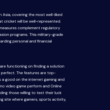
 Asia, covering the most well-liked
t cricket will be well-represented.
ity measures complement regulatory
ssion programs. This military-grade
rding personal and financial
re functioning on finding a solution
s perfect. The features are top-
 is a good on the internet gaming and
asino video game perform and Online
ding those willing to test their luck
ng site where gamers, sports activity,