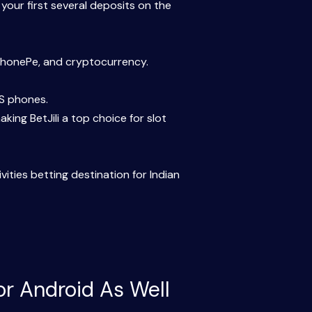
our first several deposits on the
PhonePe, and cryptocurrency.
OS phones.
aking BetJili a top choice for slot
vities betting destination for Indian
or Android As Well