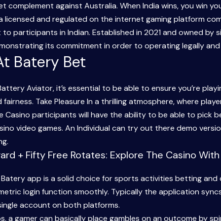
ket complement against Australia. When India wins, you win you
is a licensed and regulated on the internet gaming platform c
to participants in Indian. Established in 2021 and owned by si
monstrating its commitment in order to operating legally and e
t Batery Bet
Battery Aviator, it’s essential to be able to ensure you’re play
airness‌. Take Pleasure In a thrilling atmosphere, where playe
ge Casino participants will have the ability to be able to pick 
asino video games. An Individual can try out there demo vers
ng.
d + Fifty Free Rotates: Explore The Casino With
Batery app is a solid choice for sports activities betting and
etric login function smoothly. Typically the application syncs 
single account on both platforms.
nos, a gamer can basically place gambles on an outcome by spi