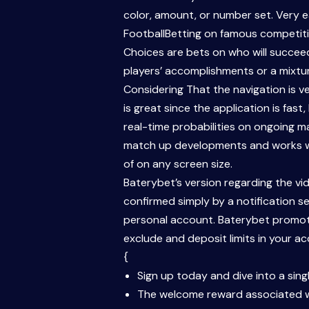
color, amount, or number set. Very e
FootballBetting on famous competiti
Choices are bets on who will succeed
players’ accomplishments or a mixtu
Considering That the navigation is v
is great since the application is fast
real-time probabilities on ongoing ma
match up developments and works wel
of on any screen size.
Baterybet’s version regarding the vid
confirmed simply by a notification s
personal account. Baterybet promote
exclude and deposit limits in your a
{
Sign up today and dive into a sing
The welcome reward associated wit