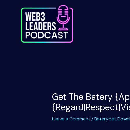
Skip
to
content
Get The Batery {Ap
{Regard|Respect|Vi
Leave a Comment
/
Baterybet Downl