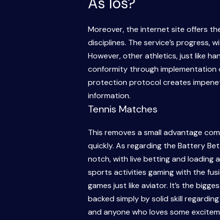
As Ios?
Moreover, the internet site offers t
disciplines. The service’s progress, 
However, other athletics, just like h
conformity through implementation o
protection protocol creates impenet
information.
Tennis Matches
This removes a small advantage compa
quickly. As regarding the Battery Bet
notch, with live betting and loading 
sports activities gaming with the fu
games just like aviator. It’s the bigg
backed simply by solid skill regardin
and anyone who loves some excitement