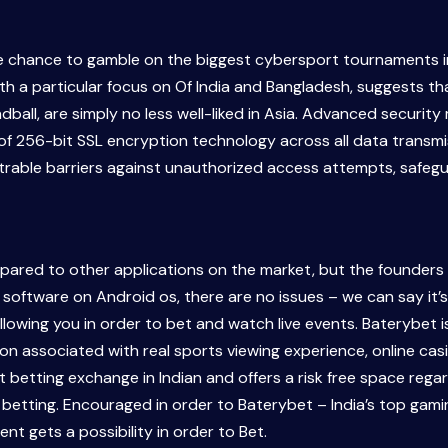
he chance to gamble on the biggest cybersport tournaments in
with a particular focus on Of India and Bangladesh, suggests tha
andball, are simply no less well-liked in Asia. Advanced secur
f 256-bit SSL encryption technology across all data transmi
rable barriers against unauthorized access attempts, safegua
red to other applications on the market, but the founders a
 software on Android os, there are no issues – we can say it’
allowing you in order to bet and watch live events. Baterybet
sion associated with real sports viewing experience, online c
est betting exchange in Indian and offers a risk free space regar
g betting. Encouraged in order to Baterybet – India’s top gami
 gets a possibility in order to Bet.