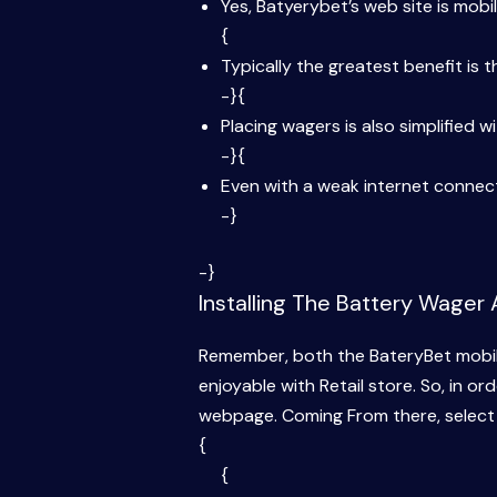
Yes, Batyerybet’s web site is mobi
{
Typically the greatest benefit is 
-}{
Placing wagers is also simplified 
-}{
Even with a weak internet connecti
-}
-}
Installing The Battery Wager
Remember, both the BateryBet mobil
enjoyable with Retail store. So, in or
webpage. Coming From there, select i
{
{