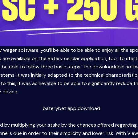
 wager software, you’ll be able to be able to enjoy all the spor
re available on the Batery cellular application, too. To start p
o be able to follow three basic steps. The downloadable sof
tems. It was initially adapted to the technical characteristi
r to this, it was achievable to be able to significantly reduc
 device.
ed by multiplying your stake by the chances offered regarding 
nners due in order to their simplicity and lower risk. With Vie