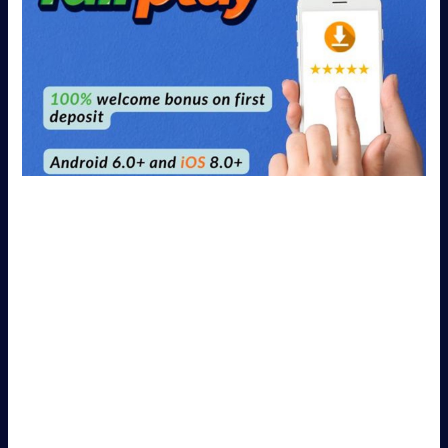
-}
Just What Can Make Fairplay24
Support Exceptional?
So become a member of typically the Fairplay.inside
wagering community in addition to encounter a planet
associated with responsible, secure, and fair online
gambling these days. Providing a selection of additional
bonuses in addition to marketing provides, guarantees
that will bettors are usually compensated with respect to
their devotion and engagement. Through a 300%