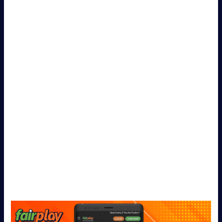
On Collection Casino Fairplay
-}
Fresh customers may get their particular welcome bonus
at Fairplay simply by completing registration, and
depositing about their own down payment, the welcome
bonus will be acknowledged to become able to the bank
account. I would only advise me personally in order to
double examine typically the terms in inclusion to
circumstances of typically the websites prior to I move
forward to employ these people. Fairplay provides diverse
types of slot machines, regular and video clip program.
These online games are usually also packed together with
added bonus bonuses like multipliers, plus intensifying
jackpots guaranteeing a player offers a whole lot more as
compared to one shot at successful.
{