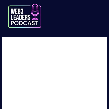
Skip
to
content
{Sports|Sports
Activities|Sporting Activities}
{Betting|Gambling|Wagering}
{In|Within|Inside} India
{Get|Obtain|Acquire}
{Up|Upward|Upwards} {To|In
{Order|Purchase|Buy} To|To
{Be|Become|End
{Up|Upward|Upwards} Being}