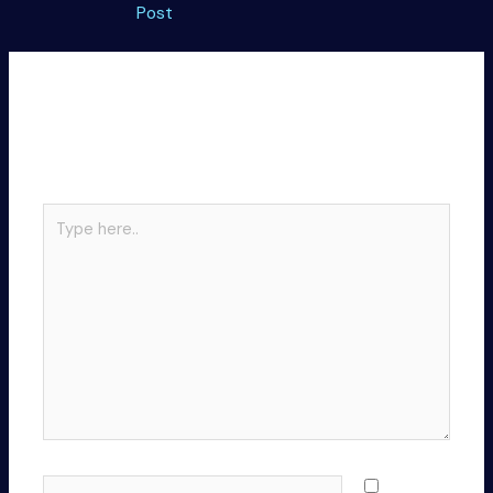
Post
Leave a Comment
Your email address will not be published.
Required
fields are marked
*
Type
here..
Name*
Save