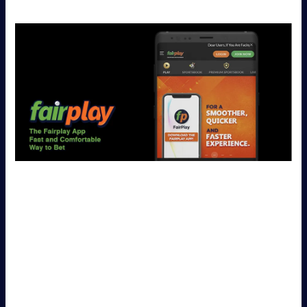
impact.
{
Over/under Bets
-} {
The platform’s user-friendly routing guarantees that will
also all those new in order to on the internet wagering
may very easily find their method about.
Defeat your rivals, grab their particular chips, plus use
the particular best bluff to be a winner!