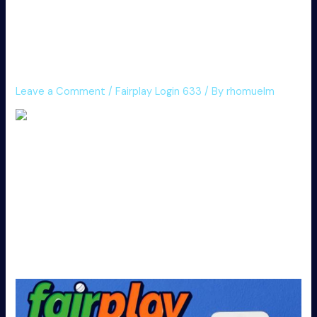
{Able|Capable|In A Position} To}
200% {Bonus|Reward|Added
Bonus}
Leave a Comment
/
Fairplay Login 633
/ By
rhomuelm
The user interface is completely enhanced in addition to
allows an individual in purchase to bet plus generate real
funds within a few keys to press. The Particular application
contains a user friendly software plus gathers all the
particular resources to be in a position to earn real money
within a high end shell. Every customer could down load it
through typically the recognized website totally free of
charge.
{