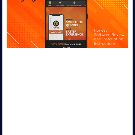
-} {
Varieties Associated With Bets
-} {
Together With lower lowest transactions plus
committed help regarding convenient choices such as
UPI plus Paytm, managing your current bankroll will be
easy.
With typically the introduction associated with the
particular apresentando, bettors could right now
indulge in their own preferred online casino video games
in addition to sporting occasions through the particular