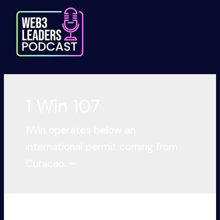
Skip
to
content
1 Win 107
1Win operates below an
international permit coming from
Curacao. –
1win Cameroon Apk: A Brand