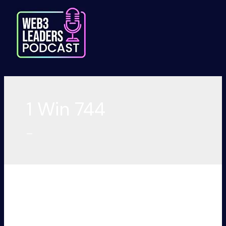
Skip
to
content
1 Win 744
–
1win Usa:
{Best|Greatest|Finest}
{Online|On The Internet|On-