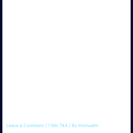
line} Sportsbook {And|Plus|In
{Addition|Inclusion|Add-on}
To} {Casino|On
{Line|Collection|Range}
Casino|Online Casino}
{For|With
{Regard|Respect|Consider}
To|Regarding} American
{Players|Gamers|Participants
}
Leave a Comment
/
1 Win 744
/ By
rhomuelm