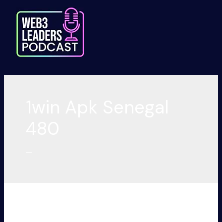
Skip
to
content
1win Apk Senegal
480
–
1win Online Casino