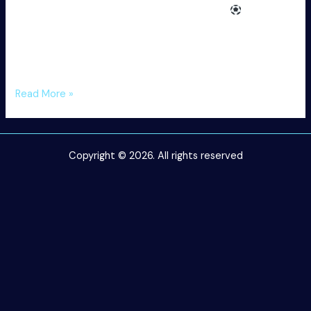
Temps Réel Content Crash Games Bet Login
sur Quels
Sports Et Événements Est-il Possible De Parier Chez
1xbet? Casino Games Payment Methods Online Lotteries
Desktop & Cell Phone Web Version Bet Cellular App For
Native Indian Players Can I Have A 1xbet Bonus …
Top
Read More »
Sports
&
Casino
Copyright © 2026. All rights reserved
Betting
Platform
Online