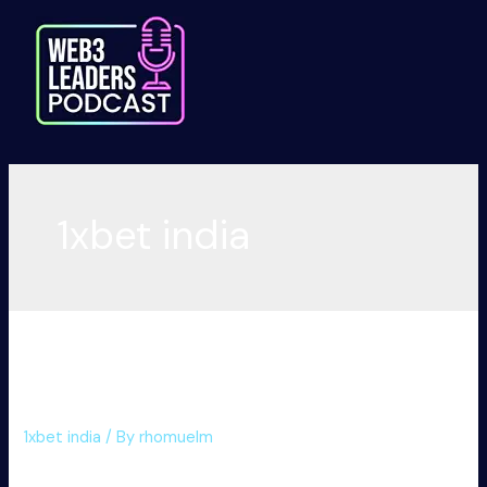
Skip
to
content
1xbet india
Top Sports & Casino Betting
Platform Online
1xbet india
/ By
rhomuelm
1xbet
Jouer En Déambulant Le Site Usuel 1x Bet London En