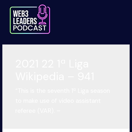
Skip
to
content
2021 22 1ª Liga
Wikipedia – 941
“This is the seventh 1ª Liga season
to make use of video assistant
referee (VAR). –