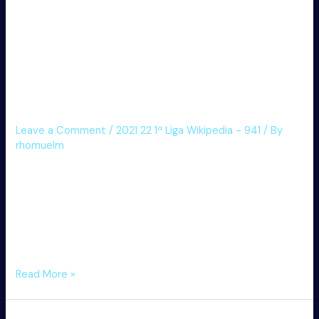
Mostbet Bonus Computer
Code Forbes: Up To Be Able
To $1, 000 Fresh Player
Promo March 2024
Leave a Comment
/
2021 22 1ª Liga Wikipedia - 941
/ By
rhomuelm
The idea that Mostbet provides both makes this stand
out over a competition. To accessibility customer support,
simply click “Contact Us” at the bottom with the app or
“Help” in the top-right corner of the particular website.
This web-site contains commercial content and CBS”
“Sports may be paid for for that links supplied on this …
Mostbet
Read More »
Bonus
Computer