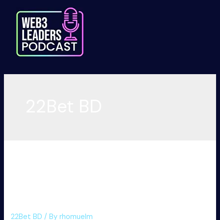
Skip
to
content
22Bet BD
“বাজি News In French, Latest
বাজি Bangla Khobor, Photos,
Video Tutorials”
22Bet BD
/ By
rhomuelm