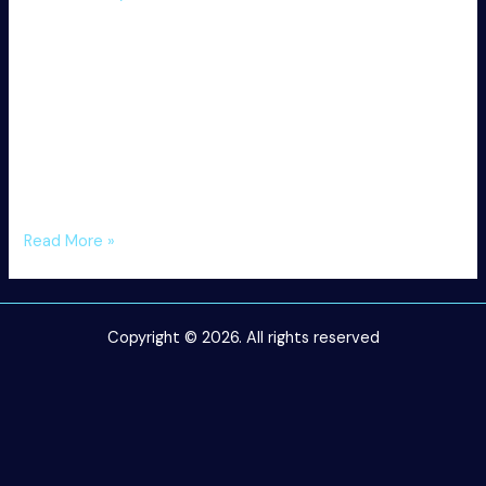
22bet Casinos Guide Related To 2024: Login, Marketing
Requirements, Mobile Versio Content Daraz Guides “বাজি
News Throughout French, Latest বাজি Bangla Khobor,
Photographs, Videos “”””22bet Casinos Guide Pertaining To
2024: Login, Marketing Requirements, Mobile Versio”
“””22bet Casinos Guide With Regards To 2024: Login,
Marketing And Advertising Requirements, Mobile Versio”
“বাজি News Within Bengali, Latest বাজি …
“বাজি
Read More »
News
In
French,
Copyright © 2026. All rights reserved
Latest
বাজি
Bangla
Khobor,
Photos,
Video