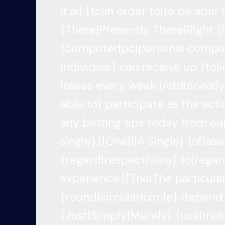
it all {to|in order to|to be ab
{There|Presently There|Right {N
{computer|pc|personal compute
Individual} can receive up {to|
losses every week.|Additionally,
able to} participate as the acti
any betting tips today from our
single}.|{One|1|A Single} {of|as
{regard|respect|view} to|regard
experience.|{The|The particular
{round|circular|circle} depend n
{Just|Simply|Merely} {use|make 