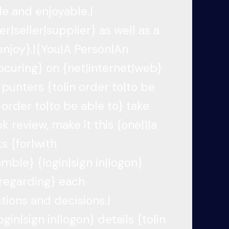
le and enjoyable.|
r|seller|supplier} as well as a
njoy}.|{You|A Person|An
rocuring} on {net|internet|web}
g punters {to|in order to|to be
 order to|to be able to} take
 review, make it this {one|1|a
ts {for|with
mble} {login|sign in|logon}
|regarding} each
ctions and decisions.|
in|sign in|logon} details {to|in