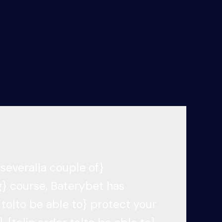
|several|a couple of}
g} course, Baterybet has
to|to be able to} protect your