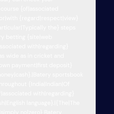
 course {of|associated
or|with {regard|respect|view}
rticular|Typically the} steps
ry betting {site|web
|associated with|regarding}
s wide as in cricket and
own payment|first deposit}
|money|cash}.|Batery sportsbook
throughout {India|Indian|Of
of|associated with|regarding}
sh|English language}.|{The|The
no|simply no|zero} Batery