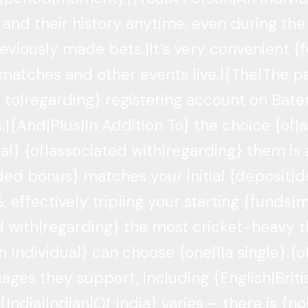
nd their history anytime, even during the
eviously made bets.|It’s very convenient {f
 matches and other events live.|{The|The pa
 to|regarding} registering account on Bate
ws.|{And|Plus|In Addition To} the choice {of
l} {of|associated with|regarding} them is a
ed bonus} matches your initial {deposit|d
 effectively tripling your starting {funds
ted with|regarding} the most cricket-heavy 
n Individual} can choose {one|1|a single} {
ages they support, including {English|Briti
 {India|Indian|Of India} varies – there is {