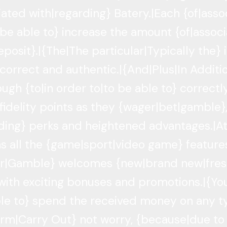
ociated with|regarding} Batery.|Each {of|as
o be able to} increase the amount {of|associ
osit}.|{The|The particular|Typically the} i
orrect and authentic.|{And|Plus|In Addition
ough {to|in order to|to be able to} correctl
delity points as they {wager|bet|gamble}
rding} perks and heightened advantages.|A
ns all the {game|sport|video game} feature
er|Gamble} welcomes {new|brand new|fres
with exciting bonuses and promotions.|{You|
able to} spend the received money on any t
orm|Carry Out} not worry, {because|due to 