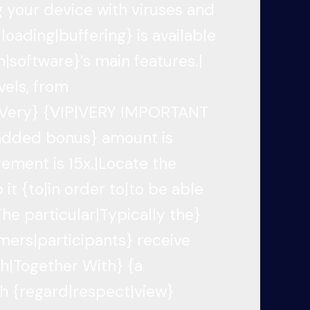
g your device with viruses and
ading|buffering} is available
n|software}’s main features.|
vels, from
ly|Very} {VIP|VERY IMPORTANT
added bonus} amount is
ement is 15x.|Locate the
 {to|in order to|to be able
The particular|Typically the}
amers|participants} receive
ith|Together With} {a
th {regard|respect|view}