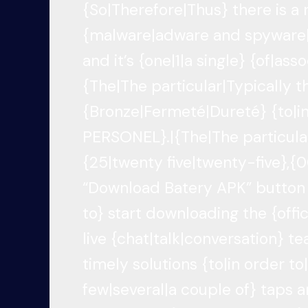
{So|Therefore|Thus} there is a 
{malware|adware and spyware|sp
and it’s {one|1|a single} {of|as
{The|The particular|Typically t
{Bronze|Fermeté|Dureté} {to|i
PERSONEL}.|{The|The particul
{25|twenty five|twenty-five},{
“Download Batery APK” button o
to} start downloading the {offic
live {chat|talk|conversation} t
timely solutions {to|in order to
few|several|a couple of} taps 