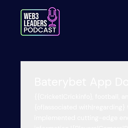
Skip
to
content
Baterybet App D
{{Cricket|Crickinfo}, football,
{of|associated with|regarding}
implemented cutting-edge encry