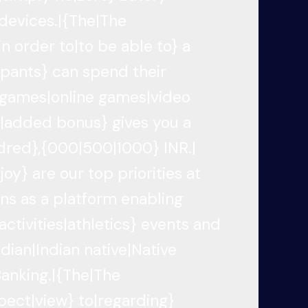
devices.|{The|The
in order to|to be able to} a
pants} can spend their
{games|online games|video
|added bonus} gives you a
ndred},{000|500|1000} INR.|
y} are our top priorities at
ns as a platform enabling
activities|athletics} events and
ian|Indian native|Native
Banking.|{The|The
spect|view} to|regarding}