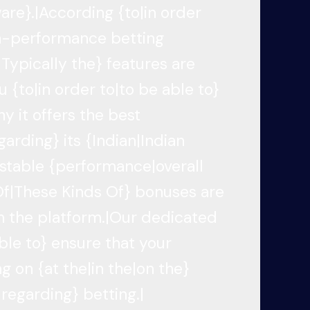
are}.|According {to|in order
gh-performance betting
Typically the} features are
 {to|in order to|to be able to}
y it offers the best
arding} its {Indian|Indian
 stable {performance|overall
Of|These Kinds Of} bonuses are
 on the platform.|Our dedicated
ble to} ensure that your
 on {at the|in the|on the}
regarding} betting.|