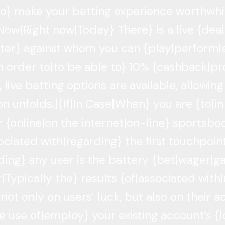
le to} make your betting experience worthwhi
ow|Right now|Today} There} is a live {deale
r} against whom you can {play|perform|e
in order to|to be able to} 10% {cashback|p
 live betting options are available, allowin
on unfolds.|{If|In Case|When} you are {to|in
 {online|on the internet|on-line} sportsbook
sociated with|regarding} the first touchpoin
ing} any user is the battery {bet|wager|ga
|Typically the} results {of|associated with
ot only on users’ luck, but also on their a
use of|employ} your existing account’s {log