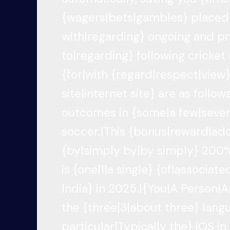
{wagers|bets|gambles} placed a
with|regarding} ongoing and pr
to|regarding} following cricket
{for|with {regard|respect|view}
site|internet site} are as follo
outcomes in {some|a few|severa
soccer.|This {bonus|reward|add
{by|simply by|by simply} 200%,
is {one|1|a single} {of|associa
India} in 2025.|{You|A Person|A
the {three|3|about three} langu
particular|Typically the} iOS in