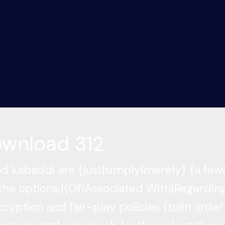
ownload 312
 and kabaddi are {just|simply|merely} {a few
 the options.|{Of|Associated With|Regardin
ption and fair-play policies {to|in order 