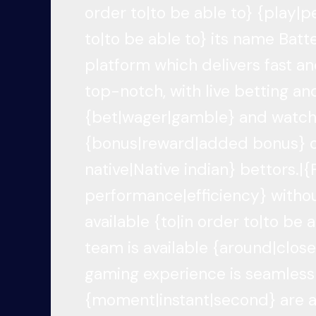
order to|to be able to} {play|p
to|to be able to} its name Ba
platform which delivers fast an
top-notch, with live betting an
{bet|wager|gamble} and watch li
{bonus|reward|added bonus} off
native|Native indian} bettors.
performance|efficiency} withou
available {to|in order to|to be
team is available {around|close
gaming experience is seamless 
{moment|instant|second} are ava