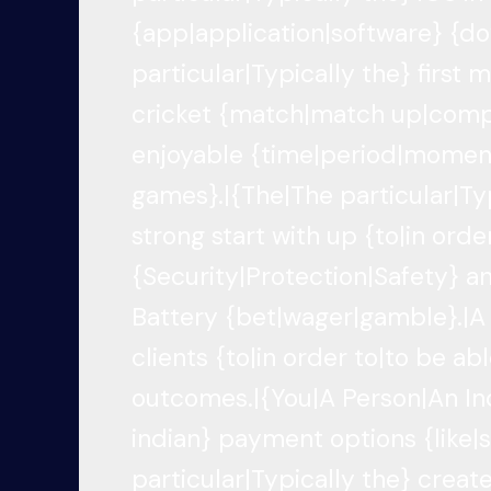
{app|application|software} {do
particular|Typically the} first 
cricket {match|match up|compl
enjoyable {time|period|moment
games}.|{The|The particular|T
strong start with up {to|in or
{Security|Protection|Safety} an
Battery {bet|wager|gamble}.|A 
clients {to|in order to|to be ab
outcomes.|{You|A Person|An Ind
indian} payment options {like|
particular|Typically the} creat