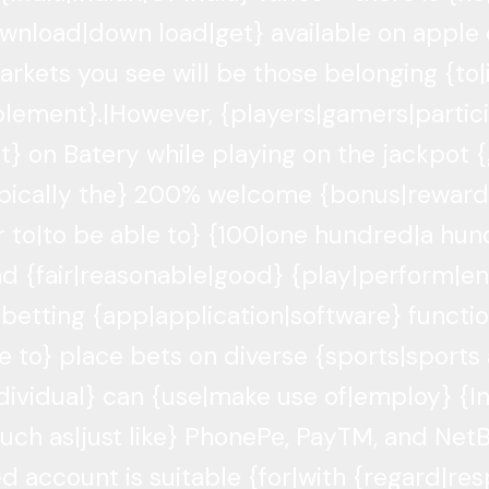
wnload|down load|get} available on apple 
markets you see will be those belonging {to|
ement}.|However, {players|gamers|partici
} on Batery while playing on the jackpot 
ypically the} 200% welcome {bonus|reward
der to|to be able to} {100|one hundred|a hu
d {fair|reasonable|good} {play|perform|enjo
betting {app|application|software} functio
le to} place bets on diverse {sports|sports 
ividual} can {use|make use of|employ} {Ind
such as|just like} PhonePe, PayTM, and Net
ed account is suitable {for|with {regard|re