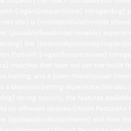
rticipants} can reach {out|away|out there} 
with {regard|respect|view} to|regarding} p
ernet site} is {mobile|cellular|mobile phone
est {possible|feasible|achievable} experienc
garding} the {potential|possible|prospectiv
tion {for|with {regard|respect|view} to|reg
tics} matches that have not yet started.|It 
ve betting, and a {user-friendly|user friend
es a seamless betting experience.|We also 
ing} strong security, the features availabl
s on different devices.|{You|A Person|An I
n the {app|application|software} and then t
e|period|moment}.|{You|A Person|An Indivi