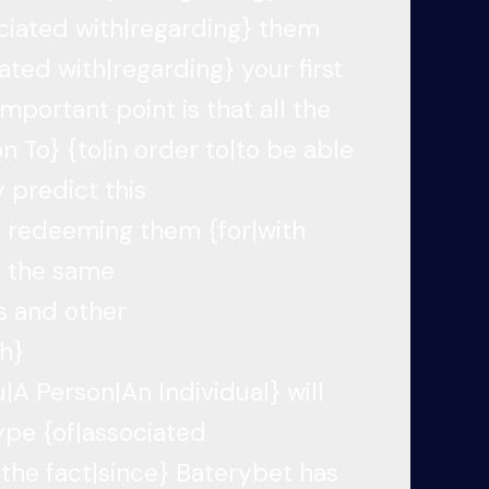
sociated with|regarding} them
ated with|regarding} your first
mportant point is that all the
 To} {to|in order to|to be able
y predict this
, redeeming them {for|with
t the same
s and other
h}
A Person|An Individual} will
ype {of|associated
the fact|since} Baterybet has