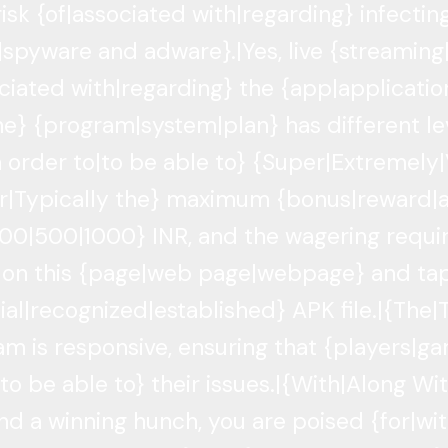
risk {of|associated with|regarding} infectin
yware and adware}.|Yes, live {streaming|lo
sociated with|regarding} the {app|applicatio
he} {program|system|plan} has different le
n order to|to be able to} {Super|Extreme
ar|Typically the} maximum {bonus|reward|
000|500|1000} INR, and the wagering requir
n this {page|web page|webpage} and tap it
ial|recognized|established} APK file.|{The|
eam is responsive, ensuring that {players|g
|to be able to} their issues.|{With|Along W
and a winning hunch, you are poised {for|wi