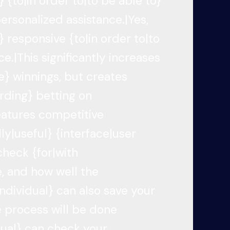
{to|in order to|to be able to}
ersonalized assistance.|Yes,
} responsive {to|in order to|to
e.|This significantly increases
e} winnings, but creates
arding} betting on
features competitive
ly|useful} {interface|user
check {for|with
e, and how well the
ndividual} can also save your
he process will be done
dual} can check your