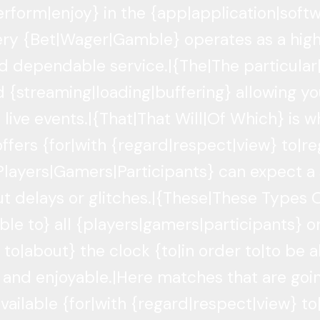
erform|enjoy} in the {app|application|softw
ttery {Bet|Wager|Gamble} operates as a hi
d dependable service.|{The|The particular|
d {streaming|loading|buffering} allowing you
ve events.|{That|That Will|Of Which} is wh
ers {for|with {regard|respect|view} to|reg
|{Players|Gamers|Participants} can expect a
t delays or glitches.|{These|These Types 
 able to} all {players|gamers|participants}
 to|about} the clock {to|in order to|to be a
and enjoyable.|Here matches that are going
ilable {for|with {regard|respect|view} to|