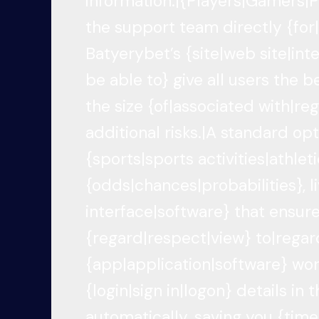
information.|{Players|Gamers|Pa
the support team directly {for|
Batyerybet’s {site|web site|int
be able to} give all users the b
the size {of|associated with|re
additional risks.|A standard op
{sports|sports activities|athle
{odds|chances|probabilities}, li
interface|software} that ensur
{regard|respect|view} to|regard
{app|application|software} work
{login|sign in|logon} details i
automatically, saving you {tim