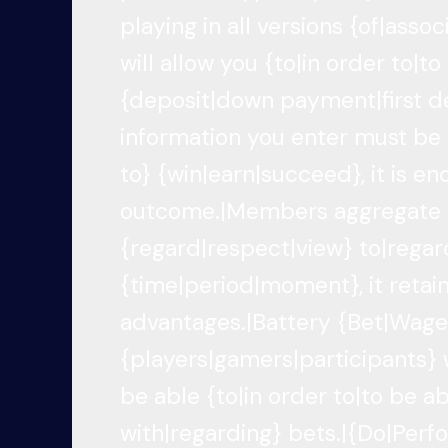
playing in all versions {of|ass
will allow you {to|in order to|t
{deposit|down payment|first dep
information you enter must be c
to} {win|earn|succeed}, it is en
outcome.|Members aggregate fi
{regard|respect|view} to|rega
{time|period|moment}, it retai
advantages.|Battery {Bet|Wag
{players|gamers|participants} 
be able {to|in order to|to be 
with|regarding} bets.|{Do|Perf