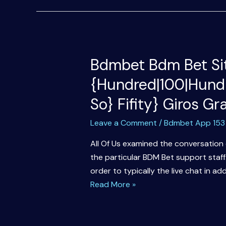
Bet
five}
{Bonus|Reward|Added
%
Bonus}
{450|400}
+
Bdmbet Bdm Bet Sit
{250|Two
{Hundred|100|Hundr
{Hundred|100|Hundred
Or
So} Fifity} Giros Gra
So}
Leave a Comment
/
Bdmbet App 153
And
Fifty|Two
All Of Us examined the conversation
{Hundred|100|Hundred
the particular BDM Bet support staff.
Or
order to typically the live chat in a
So}
Bdmbet
Read More »
Fifity}
Bdm
Darmowych
Bet
Spinów
Sitio