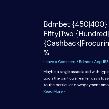
Bdmbet {450|400} 
Fifty|Two {Hundred|
{Cashback|Procurin
%
Leave a Comment
/
Bdmbet App 153
Maybe a single associated with typic
upon the particular earlier day’s lo
to the particular downpayment amoun
Bdmbet
Read More »
{450|400}
+