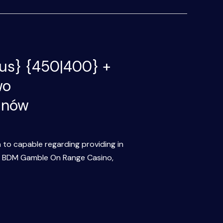
us} {450|400} +
wo
inów
 to capable regarding providing in
 at BDM Gamble On Range Casino,