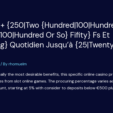
+ {250|Two {Hundred|100|Hundr
100|Hundred Or So} Fifity} Fs Et
g} Quotidien Jusqu’à {25|Twenty
/ By
rhomuelm
ally the most desirable benefits, this specific online casino 
sses from slot online games. The procuring percentage varies
t, starting at 5% with consider to deposits below €500 plu