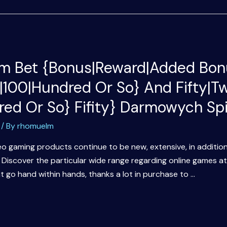
dm Bet {Bonus|Reward|Added Bon
100|Hundred Or So} And Fifty|T
ed Or So} Fifity} Darmowych Sp
/ By
rhomuelm
eo gaming products continue to be new, extensive, in addition
rs. Discover the particular wide range regarding online games
 go hand within hands, thanks a lot in purchase to …