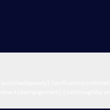
 {quick|fast|speedy} {verification|confirma
awback|disengagement} {via|through|by way