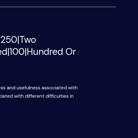
{250|Two
ed|100|Hundred Or
ess and usefulness associated with
ted with different difficulties in