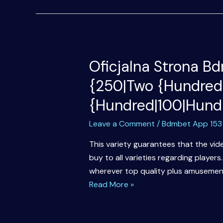
{250|Two
{Hundred|100|Hundred
Or
So}
And
Oficjalna Strona B
Fifty|Two
{250|Two {Hundred|
{Hundred|100|Hundred
Or
{Hundred|100|Hundr
So}
Leave a Comment
/
Bdmbet App 153
Fifity}
Fs
This variety guarantees that the vid
Et
buy to all varieties regarding playe
{Cashback|Procuring}
wherever top quality plus amusement
Quotidien
Oficjalna
Read More »
Jusqu’à
Strona
{25|Twenty
Bdm
Five|Twenty-