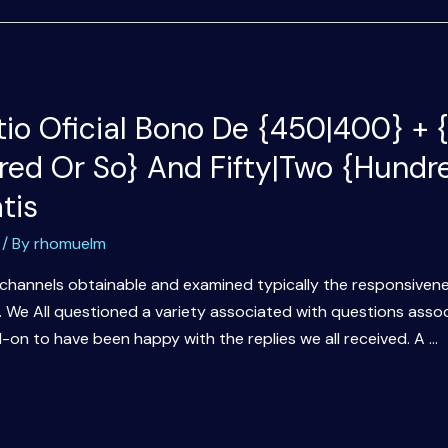
io Oficial Bono De {450|400} + 
ed Or So} And Fifty|Two {Hundr
tis
/ By
rhomuelm
 channels obtainable and examined typically the responsiven
 We All questioned a variety associated with questions associa
dd-on to have been happy with the replies we all received. A …