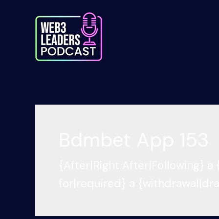
Skip
to
content
Bdmbet App 153
{After|Right After|Following} a
for|required} a {withdrawal|dr