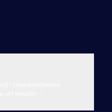
tion} I {requested|asked
 of} Neteller. –