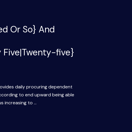
ed Or So} And
 Five|Twenty-five}
provides daily procuring dependent
 according to end upward being able
s increasing to …