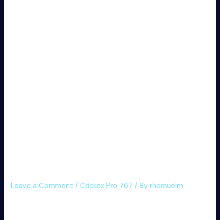
{For|With
{Regard|Respect|Consider}
To|Regarding} Cricket
{Betting|Gambling|Wagering}
{From|Through|Coming
From} {Mobile|Cellular|Cell
Phone}
{App|Application|Software}
Crickex
Leave a Comment
/
Crickex Pro 767
/ By
rhomuelm
With the particular Crickex apk, players could keep
connected to be in a position to the particular heart beat