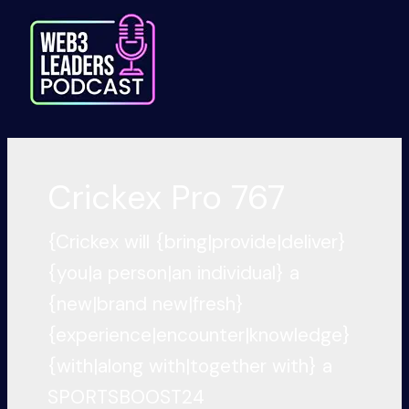
Skip
to
content
Crickex Pro 767
{Crickex will {bring|provide|deliver}
{you|a person|an individual} a
{new|brand new|fresh}
{experience|encounter|knowledge}
{with|along with|together with} a
SPORTSBOOST24