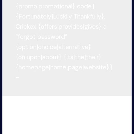
{promo|promotional} code.|
{Fortunately|Luckily|Thankfully},
Crickex {offers|provides|gives} a
“forgot password”
{option|choice|alternative}
{on|upon|about} {its|the|their}
{homepage|home page|website}.}
–
Crickex
{App|Application|Software}
{Download|Down Load|Get}