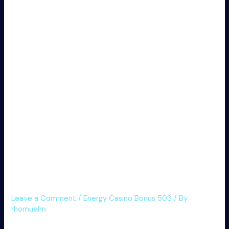
{Promo|Promotional} Code
{Is|Will Be|Is Usually}
Newbonus Energise
{Your|Your Own|Your
Current}
{Play|Perform|Enjoy}
{With|Along With|Together
With} {Our|Our Own|The}
{Exclusive|Unique|Special}
Code
Leave a Comment
/
Energy Casino Bonus 503
/ By
rhomuelm
Upon some other situations, you may get a even more