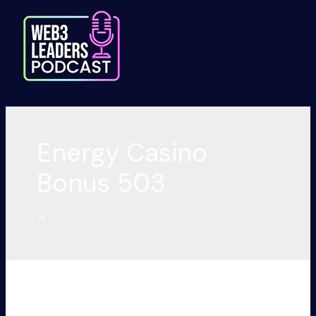
Skip
to
content
Energy Casino
Bonus 503
–
Energycasino