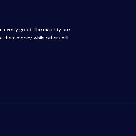
re evenly good. The majority are
ve them money, while others will