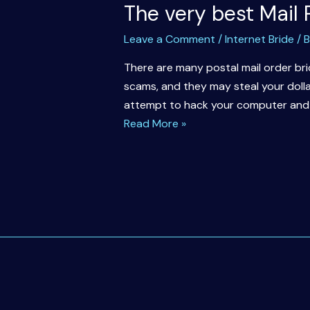
The very best Mail
Leave a Comment
/
Internet Bride
/ 
There are many postal mail order bri
scams, and they may steal your dollar
attempt to hack your computer and
The
Read More »
very
best
Mail
Purchase
Brides
Websites