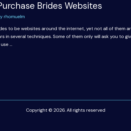
 Purchase Brides Websites
By
rhomuelm
des to be websites around the internet, yet not all of them a
s in several techniques. Some of them only will ask you to gi
 use …
Copyright © 2026. All rights reserved