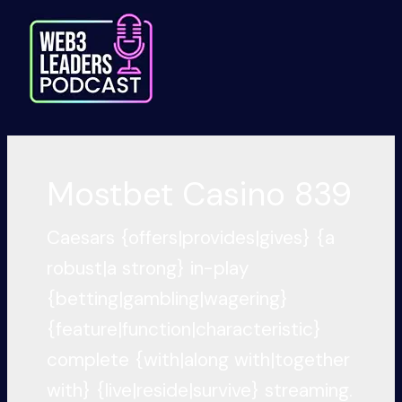
Skip
to
content
Mostbet Casino 839
Caesars {offers|provides|gives} {a
robust|a strong} in-play
{betting|gambling|wagering}
{feature|function|characteristic}
complete {with|along with|together
with} {live|reside|survive} streaming.