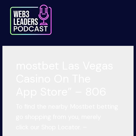
Skip
to
content
‎mostbet Las Vegas
Casino On The
App Store” – 806
To find the nearby Mostbet betting
go shopping from you, merely
click our Shop Locator. –