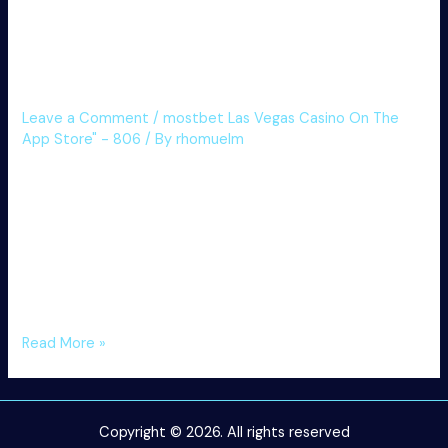
Mostbet Ghana Evaluation
&
50% Deposit Bonus Way Up
Online
Casino
To 200 Ghs”
Games
Leave a Comment
/
‎mostbet Las Vegas Casino On The
App Store" - 806
/ By
rhomuelm
The app is extremely functional, allowing consumers to
perform just about every betting function without any
problems. At the instant, Mostbet Build a new Bet is just
available for football matches, but our company is sure
that typically the feature” “will certainly extend to other
sports very shortly. These choices available at some
associated with …
Mostbet
Read More »
Ghana
Evaluation
50%
Copyright © 2026. All rights reserved
Deposit