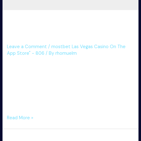
Online Are Living Gambling &
Online Casino Games
Leave a Comment
/
‎mostbet Las Vegas Casino On The
App Store" - 806
/ By
rhomuelm
Once you have registered a free account, your information
is usually protected by our strict privacy coverage which
ensures that your own information will not necessarily be
distributed to, or sold to, any third parties. All online
transactions together with Mostbet are protected by our
advanced digital encryption technology. Punters with the
keen fascination with …
Online
Read More »
Are
Living
Gambling