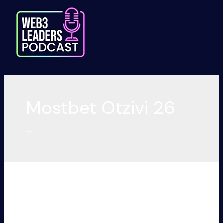
Skip
to
content
Mostbet Otzivi 26
–
Букмекерская Контора
Mostbet В Узбекистане
Вход, Бонусы, Ставки