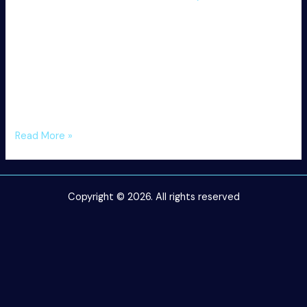
We’ll give you some expert recommendations for Trustly
online casinos so you can decide where to play, and
suggest some other options for ways to pay. Money
transactions are what online casinos are built around and
you need to keep that money moving. Whether you are
depositing cash, wagering round after round or withdrawing
looking …
US
Read More »
Casino
Deposit
&
Copyright © 2026. All rights reserved
Payment
Methods
Easy
Casino
Deposits