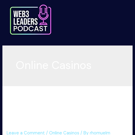
Skip
to
content
Online Casinos
US Casino Deposit &
Payment Methods Easy
Casino Deposits
Leave a Comment
/
Online Casinos
/ By
rhomuelm