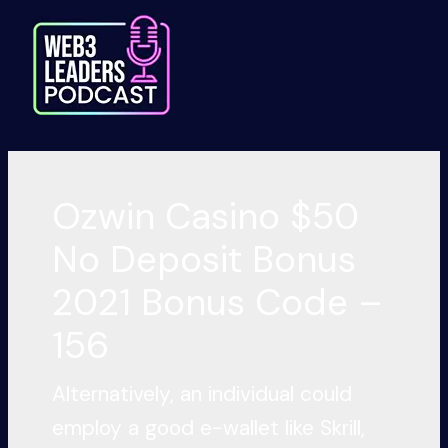
Skip
to
content
Ozwin Casino $50
No Deposit Bonus
2021 Bonus Code –
156
Alternatively, an individual could
employ a good e-wallet like Skrill,