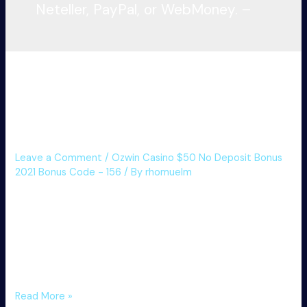
Neteller, PayPal, or WebMoney. –
Ozwin Casino No Deposit
Bonus Codes > Twenty Free
Of Charge Spins!
Leave a Comment
/
Ozwin Casino $50 No Deposit Bonus
2021 Bonus Code - 156
/ By
rhomuelm
In overall, Ozwin’s two-part welcome offer you totals
upward to become able to $4,000 in added bonus cash to
become capable to play on slot machines, dining tables
online games in inclusion to more. The participant coming
from Russian federation has been going through problems
withdrawing their profits credited to be in a position to …
Ozwin
Read More »