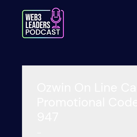
Skip
to
content
Ozwin On Line C
Promotional Codes
947
–