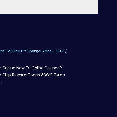
on To Free Of Charge Spins - 947
/
s Casino New To Online Casinos?
ter Chip Reward Codes 300% Turbo
…