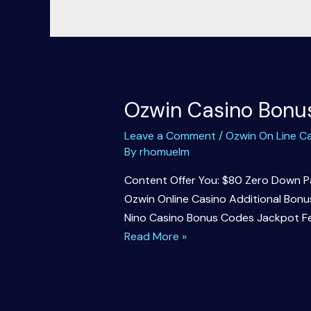
Ozwin Casino Bonu
Leave a Comment
/
Ozwin On Line C
By
rhomuelm
Content Offer You: $80 Zero Down P
Ozwin Online Casino Additional Bon
Nino Casino Bonus Codes Jackpot Fe
Ozwin
Read More »
Casino
Bonus
Codes
2024