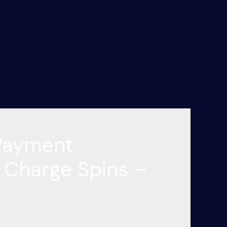
Payment
f Charge Spins –