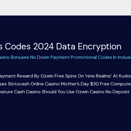
s Codes 2024 Data Encryption
asino Bonuses No Down Payment Promotional Codes In Inclusi
ayment Reward By Ozwin Free Spins On ‘nine Realms’ At Kudo
uses Slotocash Online Casino Mother’s Day $30 Free Compu
ature Cash Casino Should You Use Ozwin Casino No Deposit 