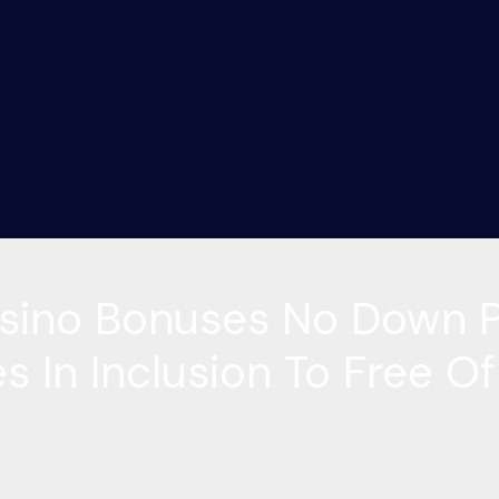
asino Bonuses No Down 
 In Inclusion To Free O