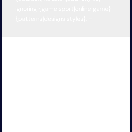
ignoring {game|sport|online game}
{patterns|designs|styles}. –
Pepeta Aviator: {How|Exactly
How|Just How} {To|In
{Order|Purchase|Buy} To|To
{Be|Become|End
{Up|Upward|Upwards} Being}
{Able|Capable|In A Position}
To} {Play|Perform|Enjoy}
Aviator {On|Upon|About}