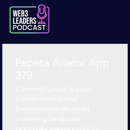
Skip
to
content
Pepeta Aviator App
379
{Common|Typical|Frequent}
{mistakes|errors|faults}
{include|consist of|contain}
overbetting {and|plus|in
{addition|inclusion|add-on} to}