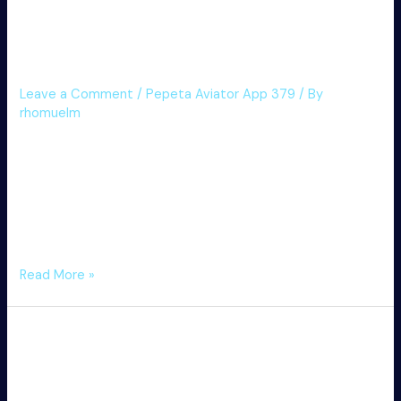
Pepeta {In|Within|Inside}
Kenya 2026
Leave a Comment
/
Pepeta Aviator App 379
/ By
rhomuelm
Additional crash video games you may enjoy for real
money within Pepeta Casino contain SpinX, designed as an
online slot equipment game, nevertheless the reels are
unique automatically. When you usually are all set in order
to take a risk, and then a person may enjoy little amounts,
but hold out with consider to high …
Pepeta
Read More »
Aviator:
{How|Exactly
Pepeta {Casino|On
How|Just
How}
{Line|Collection|Range}
{To|In