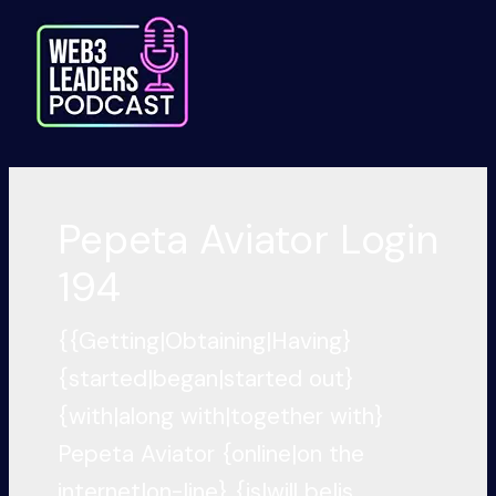
Skip
to
content
Pepeta Aviator Login
194
{{Getting|Obtaining|Having}
{started|began|started out}
{with|along with|together with}
Pepeta Aviator {online|on the
internet|on-line} {is|will be|is