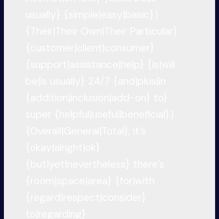
usually} {simple|easy|basic}.|
{Their|Their Own|Their Particular}
{customer|client|consumer}
{support|assistance|help} {is|will
be|is usually} 24/7 {and|plus|in
{addition|inclusion|add-on} to}
super {helpful|useful|beneficial}.|
{Overall|General|Total}, it’s
{okay|alright|ok}
{but|yet|nevertheless} there’s
{room|space|area} {for|with
{regard|respect|consider}
to|regarding}