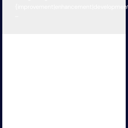
{improvement|enhancement|development
–
{Betting|Gambling|Wagering}
, {Slots|Slot Machines|Slot
{Machine|Device|Equipment}
Games},
{Crash|Accident|Collision}
{Games|Online Games|Video
Games} & {Big|Large|Huge}
{Bonuses|Bonus