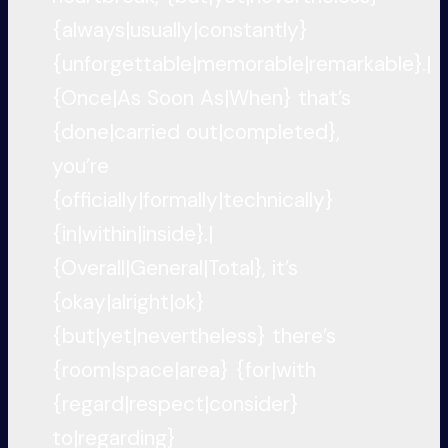
{always|usually|constantly}
{unforgettable|memorable|remarkable}.|
{Once|As Soon As|When} that’s
{done|carried out|completed},
you’re
{officially|formally|technically}
{in|within|inside}.|
{Overall|General|Total}, it’s
{okay|alright|ok}
{but|yet|nevertheless} there’s
{room|space|area} {for|with
{regard|respect|consider}
to|regarding}