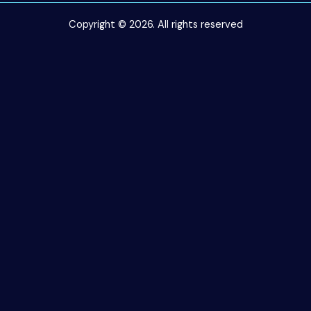
In|Logon}
Copyright © 2026. All rights reserved
{In|Within|Inside}
Kenya:
{Your|Your
Own|Your
Current}
{Guide|Manual|Guideline}
{To|In
{Order|Purchase|Buy}
To|To
{Be|Become|End
{Up|Upward|Upwards}
Being}
{Able|Capable|In
A
Position}
To}
{Accessing|Being