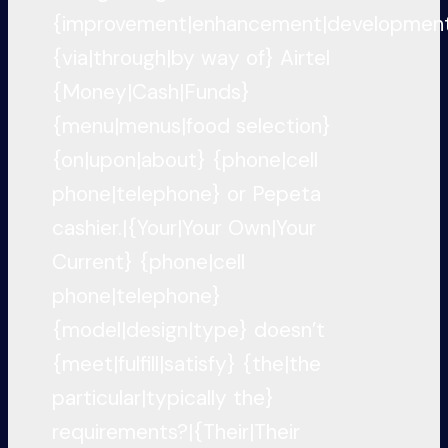
{improvement|enhancement|development}.
{via|through|by way of} Airtel
{Money|Cash|Funds}
{menu|menus|food selection}
{on|upon|about} {phone|cell
phone|telephone} or Pepeta
cashier.|{Your|Your Own|Your
Current} {phone|cell
phone|telephone}
{model|design|type} doesn’t
{meet|fulfill|satisfy} {the|the
particular|typically the}
requirements?|{Their|Their