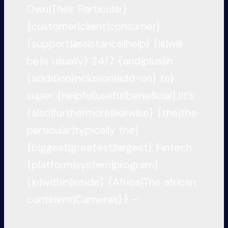
Own|Their Particular}
{customer|client|consumer}
{support|assistance|help} {is|will
be|is usually} 24/7 {and|plus|in
{addition|inclusion|add-on} to}
super {helpful|useful|beneficial}.|It’s
{also|furthermore|likewise} {the|the
particular|typically the}
{biggest|greatest|largest} Fintech
{platform|system|program}
{in|within|inside} {Africa|The african
continent|Cameras}.} –