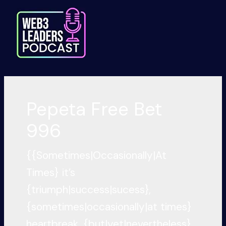
Skip
to
content
Pepeta Free Bet
996
{{Sometimes|Occasionally|At
Times} it’s
{triumph|success|sucess},
{sometimes|occasionally|at times}
heartbreak, {but|yet|nevertheless}