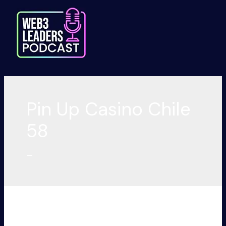
Skip
to
content
Pin Up Casino Chile
58
–
Premium {Online|On The