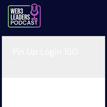
Skip
to
content
Pin Up Login 150
–
Flag Up Girls By Means Of
Historical Past: Through
Objectification To