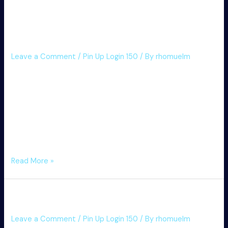
Empowerment By Simply
Picturesfromthepast Web
Leave a Comment
/
Pin Up Login 150
/ By
rhomuelm
He had been furthermore inspired simply by the particular
Brandywine Institution of illustration, founded simply by
Howard Pyle. There are limitless options when it will come
to pin-up hairstyles. Numerous designs of vintage-inspired
swimsuits appearance great in inclusion to employ
sustainable materials. A body-hugging vibrate outfit is
important for virtually any pin up casino pin-up …
Flag
Read More »
Up
Girls
Play Games Logon
By
Means
Leave a Comment
/
Pin Up Login 150
/ By
rhomuelm
Of