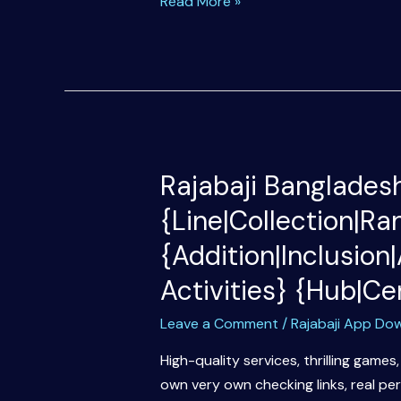
Rajabaji
Read More »
#1
{Trusted|Reliable|Trustworthy}
{Online|On
The
Internet|On-
line}
{Betting|Gambling|Wagering}
Rajabaji Banglades
&
{Line|Collection|Ra
{Casino|On
{Line|Collection|Range}
{Addition|Inclusion
Casino|Online
Activities} {Hub|Ce
Casino}
{Hub|Centre|Center}
Leave a Comment
/
Rajabaji App Do
{In|Within|Inside}
High-quality services, thrilling games
Bangladesh
own very own checking links, real per