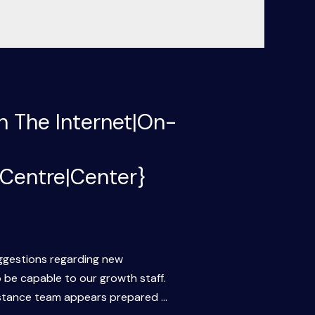
On The Internet|On-
|Centre|Center}
suggestions regarding new
 be capable to our growth staff.
istance team appears prepared …