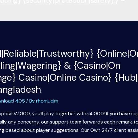
cing} {security|protection|safety}.} –
d|Reliable|Trustworthy} {Online|
bling|Wagering} & {Casino|On
ange} Casino|Online Casino} {Hub
Bangladesh
wnload 405
/ By
rhomuelm
 deposit ৳2,000, you’ll play together with ৳4,000! If you have 
ually any concerns, our support team forwards each remark to
ng based about player suggestions. Our Own 24/7 client ass