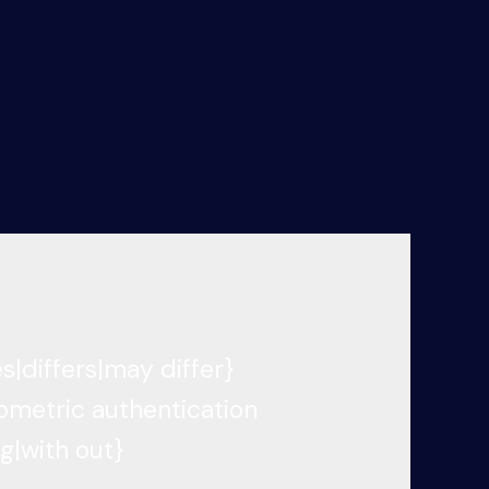
s|differs|may differ}
ometric authentication
g|with out}