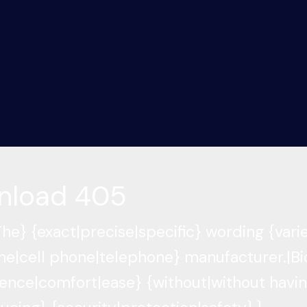
wnload 405
The} {exact|precise|specific} wording {varie
ne|cell phone|telephone} manufacturer.|Bi
ence|comfort|ease} {without|without havin