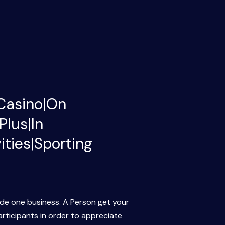
{Casino|On
Plus|In
ities|Sporting
nside one business. A Person get your
articipants in order to appreciate