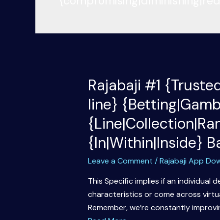
{compromising|diminishing|redu
Rajabaji #1 {Truste
line} {Betting|Gam
{Line|Collection|R
{In|Within|Inside} 
Leave a Comment
/
Rajabaji App Do
This Specific implies if an individual
characteristics or come across virt
Remember, we’re constantly improvi