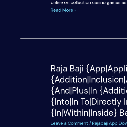
online on collection casino games as
Rajabaji
Read More »
Bangladesh
{Betting|Gambling|Wagering},
{Casino|On
{Line|Collection|Range}
Casino|Online
Casino}
{And|Plus|In
Raja Baji {App|Appl
{Addition|Inclusion|Add-
{Addition|Inclusio
on}
To}
{And|Plus|In {Addit
{Sports|Sports
{Into|In To|Directly
Activities|Sporting
Activities}
{In|Within|Inside} 
{Hub|Centre|Center}
Leave a Comment
/
Rajabaji App Do