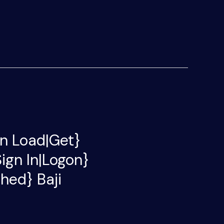
n Load|Get}
Sign In|Logon}
shed} Baji