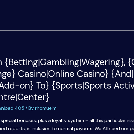
h {Betting|Gambling|Wagering}, 
nge} Casino|Online Casino} {And|
|Add-on} To} {Sports|Sports Activ
ntre|Center}
wnload 405
/ By
rhomuelm
, special bonuses, plus a loyalty system – all this particular i
iod reports, in inclusion to normal payouts. We All need our p