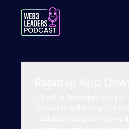
Skip
to
content
Rajabaji App Do
{{The|The Particular|Typically 
{by|simply by|by simply} {pho
{adds|provides|gives} {conveni