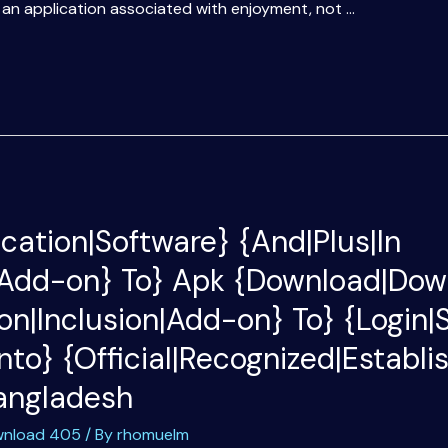
 an application associated with enjoyment, not …
ication|Software} {And|Plus|In
n|Add-on} To} Apk {Download|Dow
ion|Inclusion|Add-on} To} {Login|
 Into} {Official|Recognized|Establi
Bangladesh
wnload 405
/ By
rhomuelm