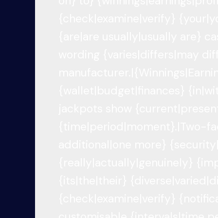
on} to} {winnings|earnings|profit
{check|examine|verify} {your|
{are|are usually|usually are} ca
wording {varies|differs|may di
manufacturer.|{Winnings|Earning
{wallet|budget|finances} {in|w
jackpots show {current|present|e
{time|period|moment}.|Two-fact
additional|one more} {security|
{really|actually|genuinely} {i
{its|the|their} {diverse|varied|
{check|examine|verify} {notifi
customisable {intervals|time p