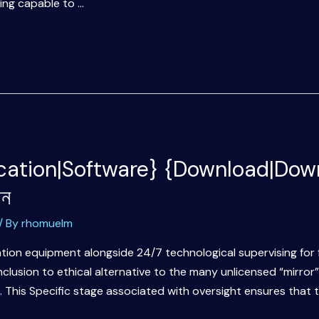
ing capable to …
ication|Software} {Download|Down
ান
/ By
rhomuelm
tion equipment alongside 24/7 technological supervising for fr
inclusion to ethical alternative to the many unlicensed “mirror”
t. This Specific stage associated with oversight ensures tha