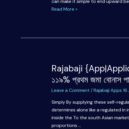
can make it simple to end upward be
Activities}
Rajabaji
Read More »
{Betting|Gambling|Wagering}
{Bookmaker|Terme
{Sign|Indication|Signal}
Conseillé}
{Up|Upward|Upwards}
{In|Within|Inside}
&
Bangladesh
{Login|Sign
{Sports|Sports
In|Logon}
Activities|Sporting
Activities}
Rajabaji {App|Appl
{Betting|Gambling|Wagering}
১১৯% প্রথম জমা বোনাস প
{Online|On
The
Leave a Comment
/
Rajabaji Apps 16
Internet|On-
Simply By supplying these self-regula
line}
determines alone like a regulated in 
inside the To the south Asian marke
proportions …