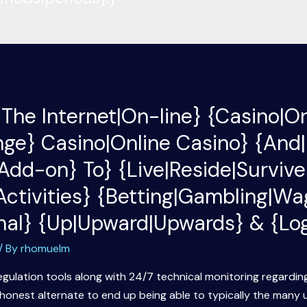
 The Internet|On-line} {Casino|O
nge} Casino|Online Casino} {And|
|Add-on} To} {Live|Reside|Survive
 Activities} {Betting|Gambling|Wa
gnal} {Up|Upward|Upwards} & {Log
/ By
rhomuelm
regulation tools along with 24/7 technical monitoring regardin
 honest alternate to end up being able to typically the many u