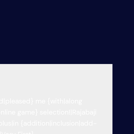
ed|pleased} me {with|along
online game} selection!|Rajabaji
us|in {addition|inclusion|add-