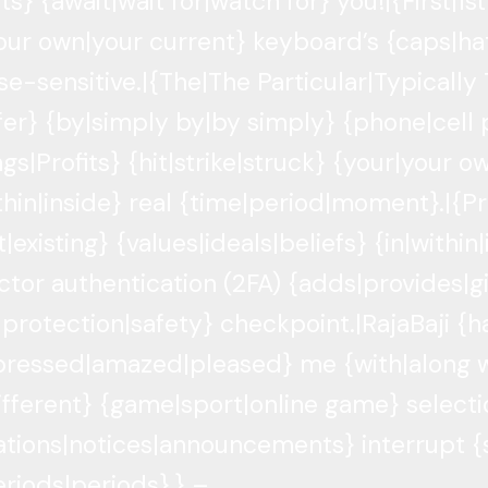
s} {await|wait for|watch for} you!|{First|1st|
your own|your current} keyboard’s {caps|h
se-sensitive.|{The|The Particular|Typically
ffer} {by|simply by|by simply} {phone|cel
s|Profits} {hit|strike|struck} {your|your o
ithin|inside} real {time|period|moment}.|{P
xisting} {values|ideals|beliefs} {in|within|
or authentication (2FA) {adds|provides|g
protection|safety} checkpoint.|RajaBaji {h
mpressed|amazed|pleased} me {with|along w
different} {game|sport|online game} selectio
cations|notices|announcements} interrupt {
eriods|periods}.} –