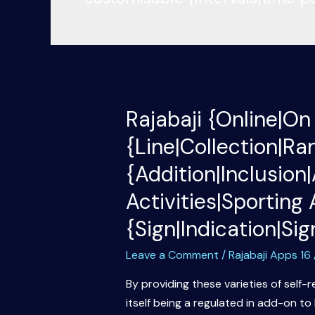
Rajabaji {Online|On
{Line|Collection|Ra
{Addition|Inclusion
Activities|Sporting
{Sign|Indication|Si
Leave a Comment
/
Rajabaji Apps 16
By providing these varieties of self-
itself being a regulated in add-on to