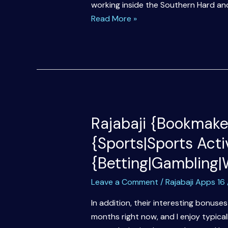
working inside the Southern Hard an
Rajabaji
Read More »
{Online|On
The
Internet|On-
line}
{Casino|On
{Line|Collection|Range}
Casino|Online
Rajabaji {Bookmaker
Casino}
{Sports|Sports Activ
{And|Plus|In
{Addition|Inclusion|Add-
{Betting|Gambling|
on}
Leave a Comment
/
Rajabaji Apps 16
To}
{Live|Reside|Survive}
In addition, their interesting bonuses
{Sports|Sports
months right now, and I enjoy typicall
Activities|Sporting