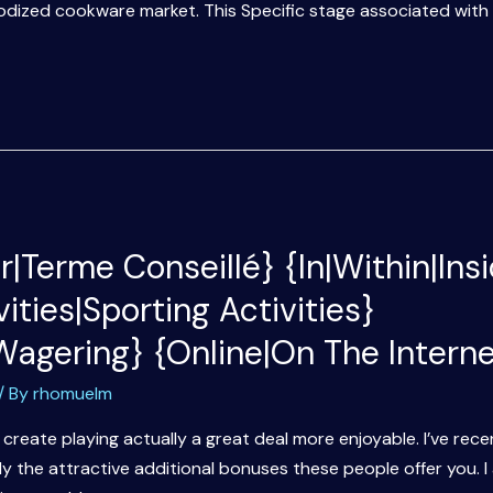
odized cookware market. This Specific stage associated with 
|Terme Conseillé} {In|Within|In
ities|Sporting Activities}
Wagering} {Online|On The Interne
/ By
rhomuelm
 create playing actually a great deal more enjoyable. I’ve recen
y the attractive additional bonuses these people offer you. I al