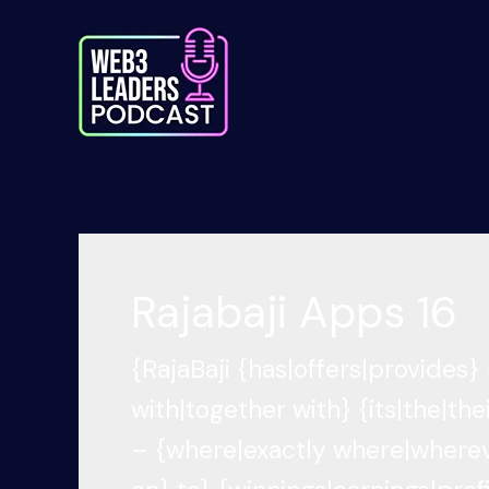
Skip
to
content
Rajabaji Apps 16
{RajaBaji {has|offers|provides
with|together with} {its|the|th
– {where|exactly where|whereve