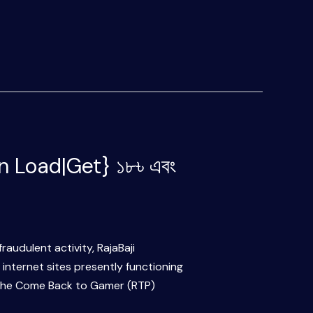
 Load|Get} ১৮৳ এবং
audulent activity, RajaBaji
 internet sites presently functioning
t the Come Back to Gamer (RTP)