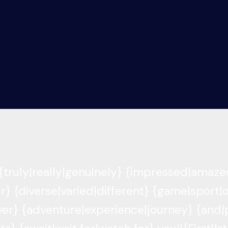
} {truly|really|genuinely} {impressed|amaz
eir} {diverse|varied|different} {game|sport|
r} {adventure|experience|journey} {and|pl