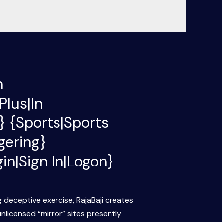
n
Plus|In
} {Sports|Sports
gering}
in|Sign In|Logon}
g deceptive exercise, RajaBaji creates
nlicensed “mirror” sites presently