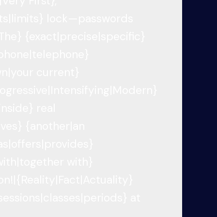
Very First},
ats|limits} lock—passwords
 The} {exact|precise|specific}
l phone|telephone}
wn|your current}
rogressive|Intensifying|Modern}
inside} real
ives} {another|an
as|offers|provides}
ith|together with}
n!|{Reality|Fact|Actuality}
sessions|classes|periods} at