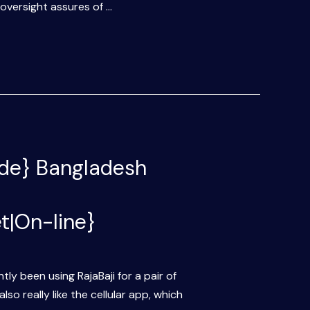
oversight assures of …
side} Bangladesh
t|On-line}
tly been using RajaBaji for a pair of
so really like the cellular app, which