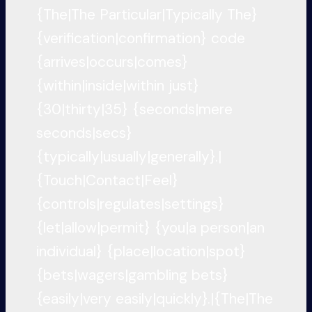
{The|The Particular|Typically The}
{verification|confirmation} code
{arrives|occurs|comes}
{within|inside|within just}
{30|thirty|35} {seconds|mere
seconds|secs}
{typically|usually|generally}.|
{Touch|Contact|Feel}
{controls|regulates|settings}
{let|allow|permit} {you|a person|an
individual} {place|location|spot}
{bets|wagers|gambling bets}
{easily|very easily|quickly}.|{The|The