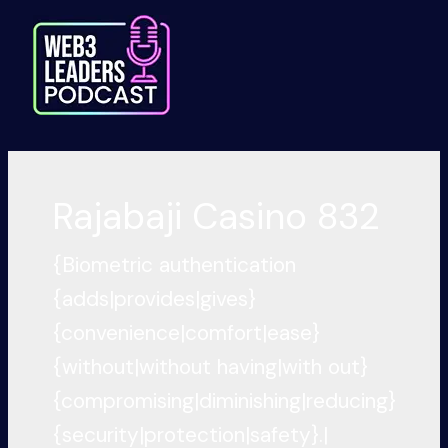
Skip
to
content
Rajabaji Casino 832
{Biometric authentication
{adds|provides|gives}
{convenience|comfort|ease}
{without|without having|with out}
{compromising|diminishing|reducing}
{security|protection|safety}.|