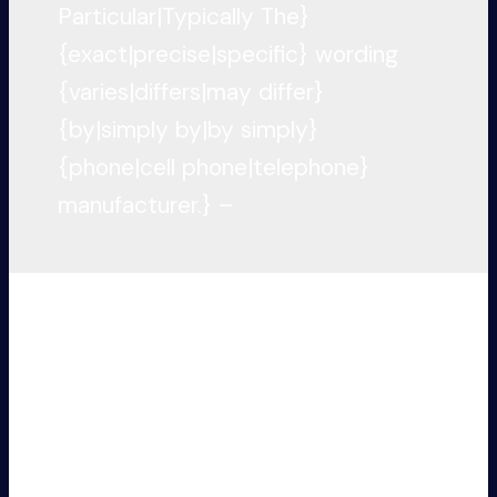
Particular|Typically The}
{exact|precise|specific} wording
{varies|differs|may differ}
{by|simply by|by simply}
{phone|cell phone|telephone}
manufacturer.} –
Rajabaji: {Top|Best|Leading}
{Online|On The Internet|On-
line} {Slot|Slot Machine|Slot
{Machine|Device|Equipment}
Game} {Games|Online