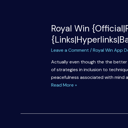
Royal Win {Official
{Links|Hyperlinks|B
Leave a Comment
/
Royal Win App D
Actually even though the the better 
of strategies in inclusion to techniq
peacefulness associated with mind as
Royal
Read More »
Win
{Official|Recognized|Established}
{Register|Sign-
up|Sign
Up}