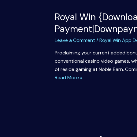
{Links|Hyperlinks|Backlinks}
Royal Win {Downlo
Payment|Downpay
Leave a Comment
/
Royal Win App D
Proclaiming your current added bonu
conventional casino video games, whi
of reside gaming at Noble Earn. Comi
Royal
Read More »
Win
{Download|Down
Load|Get}
Royal
Win
{Deposit|Down
Payment|Downpayment}