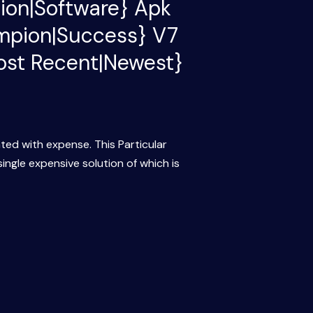
ion|Software} Apk
mpion|Success} V7
Most Recent|Newest}
ed with expense. This Particular
single expensive solution of which is