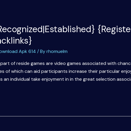
|Recognized|Established} {Regist
acklinks}
ownload Apk 614
/ By
rhomuelm
part of reside games are video games associated with chance,
ues of which can aid participants increase their particular en
 an individual take enjoyment in in the great selection assoc