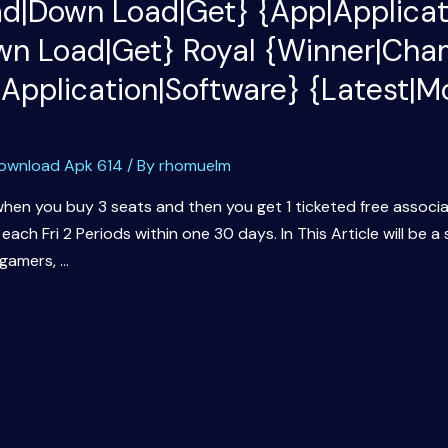
d|Down Load|Get} {App|Applicat
n Load|Get} Royal {Winner|Cha
p|Application|Software} {Latest|
ownload Apk 614
/ By
rhomuelm
en you buy 3 seats and then you get 1 ticketed free associat
each Fri 2 Periods within one 30 days. In This Article will be a 
 gamers, …