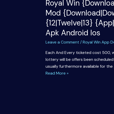
Royal Win {Downloa
Mod {Download|Dow
{12|Twelve|13} {Ap
Apk Android Ios
Leave a Comment
/
Royal Win App D
Each And Every ticketed cost 500, wh
lottery will be offers been scheduled 
usually furthermore available for the
Royal
Read More »
Win
{Download|Down
Load|Get}
{App|Application|Software}
Apk