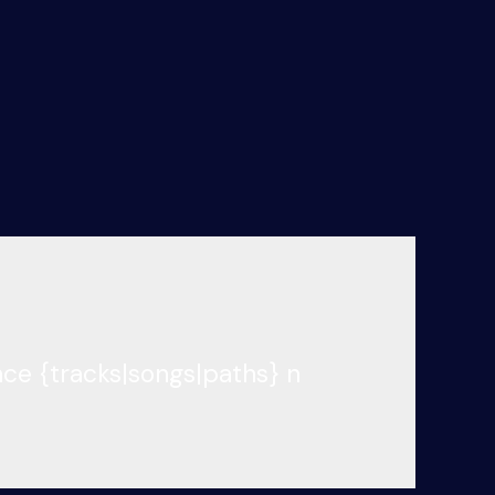
ce {tracks|songs|paths} n