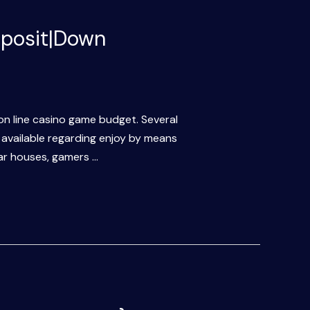
eposit|Down
on line casino game budget. Several
 available regarding enjoy by means
lar houses, gamers …