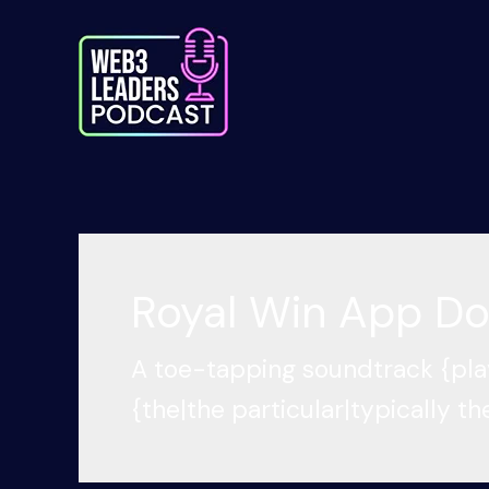
Skip
to
content
Royal Win App D
A toe-tapping soundtrack {pla
{the|the particular|typically 