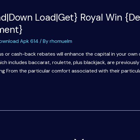
ad|Down Load|Get} Royal Win {D
ment}
ownload Apk 614
/ By
rhomuelm
s or cash-back rebates will enhance the capital in your own 
ch includes baccarat, roulette, plus blackjack, are previously
ng From the particular comfort associated with their particu