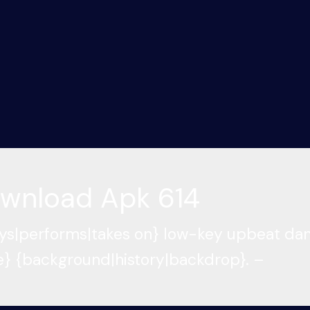
ownload Apk 614
ys|performs|takes on} low-key upbeat dan
the} {background|history|backdrop}. –