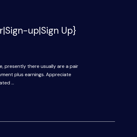
er|Sign-up|Sign Up}
 presently there usually are a pair
joyment plus earnings. Appreciate
iated …