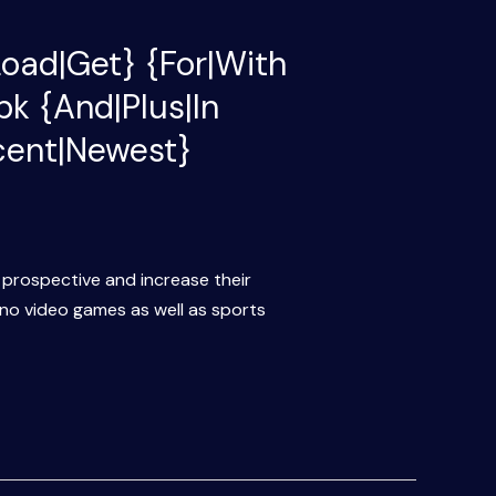
oad|Get} {For|With
k {And|Plus|In
ecent|Newest}
 prospective and increase their
sino video games as well as sports