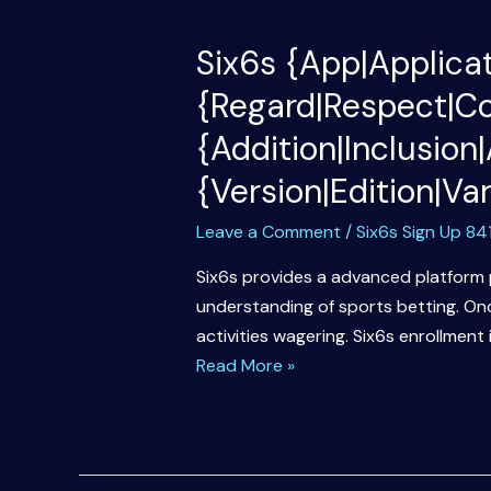
To|Regarding}
Android
Six6s {App|Applica
{And|Plus|In
{Regard|Respect|Co
{Addition|Inclusion|Add-
on}
{Addition|Inclusion
To}
{Version|Edition|Var
Ios
{In|Within|Inside}
Leave a Comment
/
Six6s Sign Up 84
Bangladesh
Six6s provides a advanced platform 
understanding of sports betting. Once
activities wagering. Six6s enrollment
Six6s
Read More »
{App|Application|Software}
{Download|Down
Load|Get}
{For|With