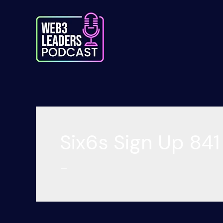
Skip
to
content
Six6s Sign Up 841
–