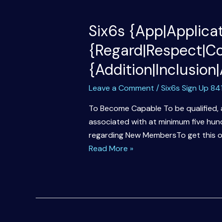
Six6s {App|Applica
{Regard|Respect|Co
{Addition|Inclusion
Leave a Comment
/
Six6s Sign Up 84
To Become Capable To be qualified, an
associated with at minimum five hun
regarding New MembersTo get this of
Six6s
Read More »
{App|Application|Software}
{Download|Down
Load|Get}
{For|With
{Regard|Respect|Consider}