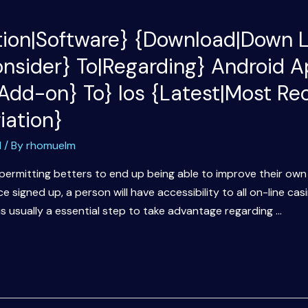
tion|Software} {Download|Down L
nsider} To|Regarding} Android Ap
|Add-on} To} Ios {Latest|Most R
iation}
1
/ By
rhomuelm
permitting betters to end up being able to improve their own
 signed up, a person will have accessibility to all on-line ca
 is usually a essential step to take advantage regarding …