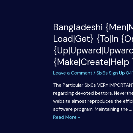
{Regard|Respect|Consider}
To|Regarding}
Android
Bangladeshi {Men|
Apk
Load|Get} {To|In {
{And|Plus|In
{Addition|Inclusion|Add-
{Up|Upward|Upwards
on}
{Make|Create|Help 
To}
Ios
Leave a Comment
/
Six6s Sign Up 84
{Latest|Most
The Particular Six6s VERY IMPORTANT
Recent|Newest}
regarding devoted bettors. Neverthe
{Version|Edition|Variation}
website almost reproduces the efficie
software program. Maintaining the …
Bangladeshi
Read More »
{Men|Males|Guys}
{Must|Should|Need