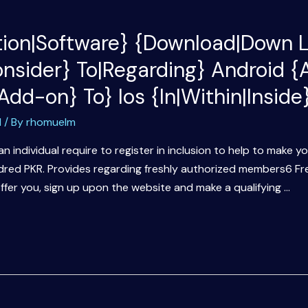
tion|Software} {Download|Down L
nsider} To|Regarding} Android {A
|Add-on} To} Ios {In|Within|Insid
1
/ By
rhomuelm
 individual require to register in inclusion to help to make y
dred PKR. Provides regarding freshly authorized members6 F
fer you, sign up upon the website and make a qualifying …