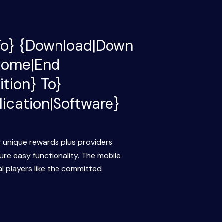
To} {Download|Down
ecome|End
tion} To}
ication|Software}
g unique rewards plus providers
re easy functionality. The mobile
al players like the committed