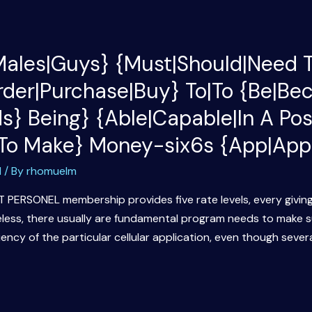
Males|Guys} {Must|Should|Need 
Order|Purchase|Buy} To|To {Be|B
} Being} {Able|Capable|In A Posi
To Make} Money-six6s {App|Appl
1
/ By
rhomuelm
 PERSONEL membership provides five rate levels, every givin
less, there usually are fundamental program needs to make su
ncy of the particular cellular application, even though sever