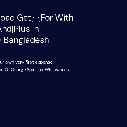
oad|Get} {For|With
nd|Plus|In
e} Bangladesh
our own very first expense
ree Of Charge Spin-to-Win awards