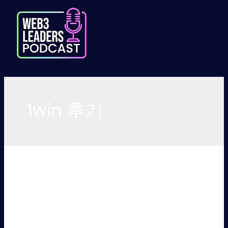
Skip
to
content
1win 후기
1win Korea {Online|On The
Internet|On-line} {Casino|On
{Line|Collection|Range}
Casino|Online Casino}