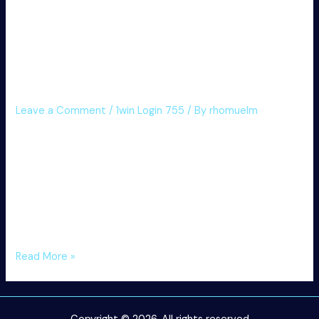
nials} {Of|Associated
Activities|Sporting
Activities}
With|Regarding}
{Betting|Gambling|Wagering}
1win{Com|Possuindo|Apresen
tando}
Leave a Comment
/
1win Login 755
/ By
rhomuelm
By subsequent this step by step guideline, customers may
with certainty create their own 1win accounts plus begin
experiencing a wide range regarding gambling alternatives
within just a secure surroundings. Client help personnel at
1win usually are qualified in purchase to deal with concerns
associated to be able to responsible video gaming with
sensitivity plus …
1win
Read More »
{Com|Possuindo|Apresentando}
{Reviews|Evaluations|Testimonials}
{Read|Go