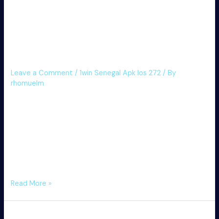
{Official|Recognized|Establis
hed} {Website|Web Site|Site}
July 2025
Leave a Comment
/
1win Senegal Apk Ios 272
/ By
rhomuelm
At 1Win India, we realize that clearness will be important
with consider to a smooth and enjoyable wagering
experience. In Purchase To aid you inside browsing through
the particular platform, in this article are some regularly
asked queries (FAQs) concerning the solutions and
functions. More Than moment, your own costs may be
modified in addition …
{1|One|Just
Read More »
One}
Win
{Casino|On