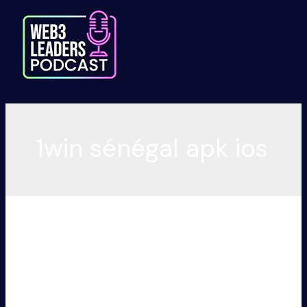
Skip
to
content
1win sénégal apk ios
{1|One|Just One} Win
{Casino|On
{Line|Collection|Range}
Casino|Online Casino}