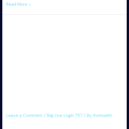
Download
Read More »
Baji
Live
{Become|Turn {Out To|In
App
For
Order To|To {Be Able|Have
Real-
time
The Ability|Find A Way} To}
Betting
Be|Come To Be} Baji
In
Bangladesh
{Live|Reside|Survive}
{Partner|Companion|Spouse}
& {Earn|Generate|Make}
{Money|Cash|Funds}
Leave a Comment
/
Baji Live Login 757
/ By
rhomuelm
Typically The range of on collection casino games options