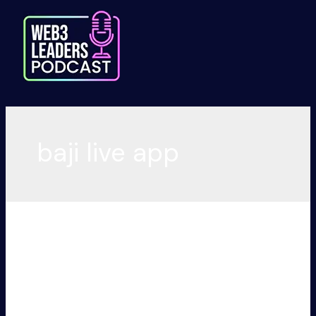
Skip
to
content
baji live app
Baji
{App|Application|Software}
{Latest|Most Recent|Newest}
V2 {5|Five|A Few}{3|A