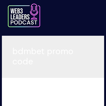
Skip
to
content
bdmbet promo
code
Bdm Bet {Casino|On
{Line|Collection|Range}