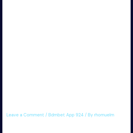
Casino|Online Casino}:
{50|Fifty|55} {Free|Totally
Free|Free Of Charge} Spins
{No|Simply No|Zero}
{Deposit|Down
Payment|Downpayment}
{And|Plus|In
{Addition|Inclusion|Add-on}
To} {Bonus|Reward|Added
Bonus} Codes 2024
Leave a Comment
/
Bdmbet App 924
/ By
rhomuelm
These Types Of partnerships make sure a different choice