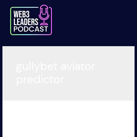
Skip
to
content
gullybet aviator
predictor
{Guide|Manual|Guideline}
{To|In {Order|Purchase|Buy}