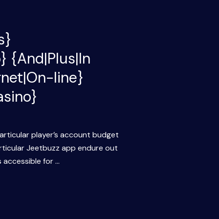
s}
 {And|Plus|In
rnet|On-line}
asino}
particular player’s account budget
articular Jeetbuzz app endure out
 accessible for …