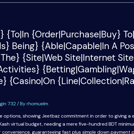
n} {To|In {Order|Purchase|Buy} T
} Being} {Able|Capable|In A Posi
 The} {Site|Web Site|Internet Sit
 Activities} {Betting|Gambling|Wa
e} {Casino|On {Line|Collection|R
gin 732
/ By
rhomuelm
 options, showing Jeetbaz commitment in order to giving a e
Kash virtual budget, needing a mere five-hundred BDT min
convenience, guaranteeing fast plus simple down payment pro