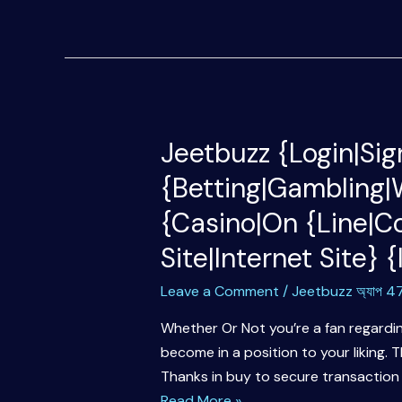
{Site|Web
অনলাইন
Site|Internet
ক্যাসিনোর
Site}
জন্য
{Sports|Sports
সেরা
Activities|Sporting
প্ল্যাটফর্ম
Activities}
Jeetbuzz {Login|Sig
{Betting|Gambling|Wagering},
{Online|On
{Betting|Gambling|
The
{Casino|On {Line|C
Internet|On-
line}
Site|Internet Site} 
{Casino|On
Leave a Comment
/
Jeetbuzz অ্যাপ 4
{Line|Collection|Range}
Casino|Online
Whether Or Not you’re a fan regardin
Casino}
become in a position to your liking. T
Thanks in buy to secure transaction
Jeetbuzz
Read More »