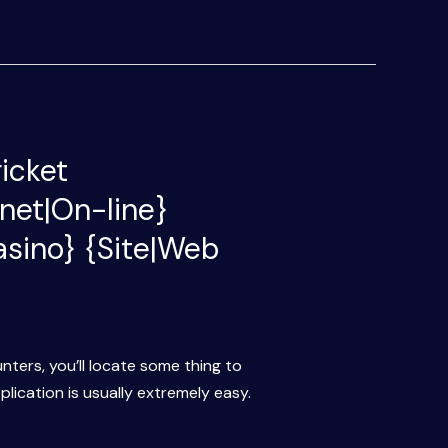
icket
net|On-line}
asino} {Site|Web
nters, you’ll locate some thing to
plication is usually extremely easy.