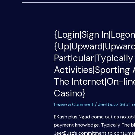
{Betting|Gambling|Wagering}
{Exchange|Trade|Swap}
{And|Plus|In
{Addition|Inclusion|Add-
{Login|Sign In|Logo
on}
{Up|Upward|Upwards
To}
{Online|On
Particular|Typically
The
Activities|Sporting
Internet|On-
line}
The Internet|On-lin
{Casino|On
Casino}
{Line|Collection|Range}
Casino|Online
Leave a Comment
/
Jeetbuzz 365 Lo
Casino}
BKash plus Ngad come out as notable
payment knowledge. Typically The b
JeetBuzz’s commitment to consumer 