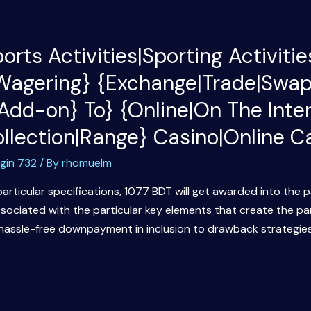
rts Activities|Sporting Activitie
Wagering} {Exchange|Trade|Swap}
|Add-on} To} {Online|On The Inte
llection|Range} Casino|Online C
gin 732
/ By
rhomuelm
particular specifications, 1077 BDT will get awarded into the 
ssociated with the particular key elements that create the p
g hassle-free downpayment in inclusion to drawback strategies