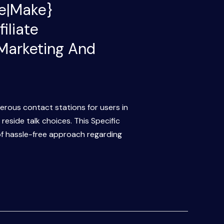
te|Make}
iliate
|Marketing And
merous contact stations for users in
reside talk choices. This Specific
of hassle-free approach regarding