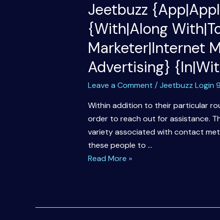
Jeetbuzz {App|Appl
{With|Along With|Tog
Marketer|Internet 
Advertising} {In|Wi
Leave a Comment
/
Jeetbuzz Login 
Within addition to their particular r
order to reach out for assistance. Th
variety associated with contact meth
these people to …
Jeetbuzz
Read More »
{App|Application|Software}:
{Earn|Generate|Make}
{With|Along
With|Together