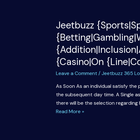
With}
Cricket
{Affiliate|Affiliate
Jeetbuzz {Sports|Spo
Marketer|Internet
{Betting|Gambling|
Marketer}
{Marketing|Advertising|Marketing
{Addition|Inclusion
And
{Casino|On {Line|Co
Advertising}
{In|Within|Inside}
Leave a Comment
/
Jeetbuzz 365 Lo
Bangladesh
As Soon As an individual satisfy the 
the subsequent day time. A Single a
there will be the selection regardin
Jeetbuzz
Read More »
{Sports|Sports
Activities|Sporting
Activities}