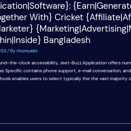
ication|Software}: {Earn|Genera
ether With} Cricket {Affiliate|Aff
Marketer} {Marketing|Advertising
thin|Inside} Bangladesh
953
/ By
rhomuelm
ound-the-clock accessibility, Jeet-Buzz.Application offers nu
is Specific contains phone support, e-mail conversation, and 
ods enables users to select typically the the vast majority 