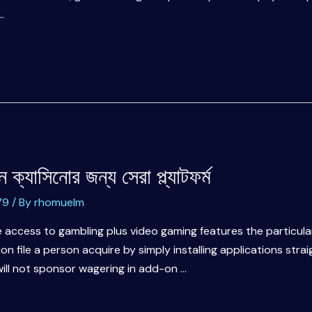
…
যাসিনোর জন্য সেরা প্ল্যাটফর্ম
79
/ By
rhomuelm
 access to gambling plus video gaming features the particula
lation file a person acquire by simply installing applications st
will not sponsor wagering in add-on …