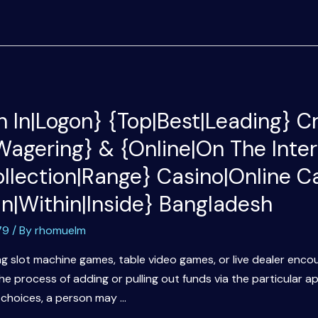
n In|Logon} {Top|Best|Leading} Cr
Wagering} & {Online|On The Inter
ollection|Range} Casino|Online C
{In|Within|Inside} Bangladesh
79
/ By
rhomuelm
g slot machine games, table video games, or live dealer encou
he process of adding or pulling out funds via the particular ap
 choices, a person may …