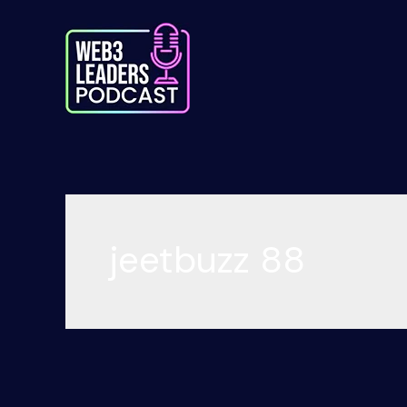
Skip
to
content
jeetbuzz 88