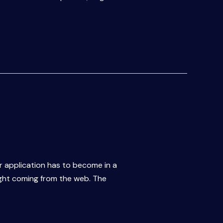
r application has to become in a
raight coming from the web. The