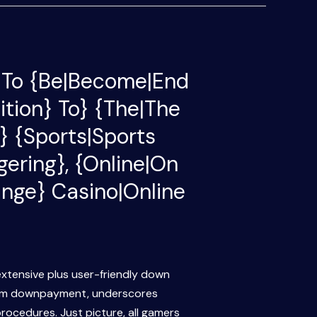
o|To {Be|Become|End
tion} To} {The|The
e} {Sports|Sports
gering}, {Online|On
ange} Casino|Online
xtensive plus user-friendly down
imum downpayment, underscores
cedures. Just picture, all gamers