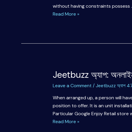
without having constraints possess 
{Login|Sign
Read More »
In|Logon}
{To|In
{Order|Purchase|Buy}
To|To
{Be|Become|End
{Up|Upward|Upwards}
Being}
Jeetbuzz অ্যাপ: অনলাইন ক্
{Able|Capable|In
A
Leave a Comment
/
Jeetbuzz অ্যাপ 4
Position}
When arranged up, a person will have
To}
position to offer. It is an unit instal
{The|The
Particular Google Enjoy Retail store 
Particular|Typically
Jeetbuzz
Read More »
The}
অ্যাপ: