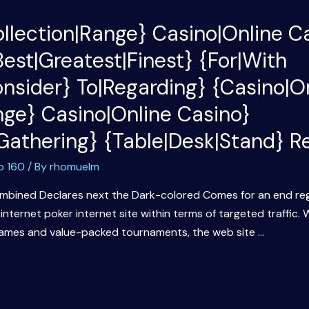
llection|Range} Casino|Online C
est|Greatest|Finest} {For|With
nsider} To|Regarding} {Casino|O
nge} Casino|Online Casino}
Gathering} {Table|Desk|Stand} R
o 160
/ By
rhomuelm
mbined Declares next the Dark-colored Comes for an end regar
 internet poker internet site within terms of targeted traffi
games and value-packed tournaments, the web site …