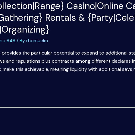
llection|Range} Casino|Online C
Gathering} Rentals & {Party|Cele
|Organizing}
ino 848
/ By
rhomuelm
t provides the particular potential to expand to additional stat
s and regulations plus contracts among different declares in 
make this achievable, meaning liquidity with additional says