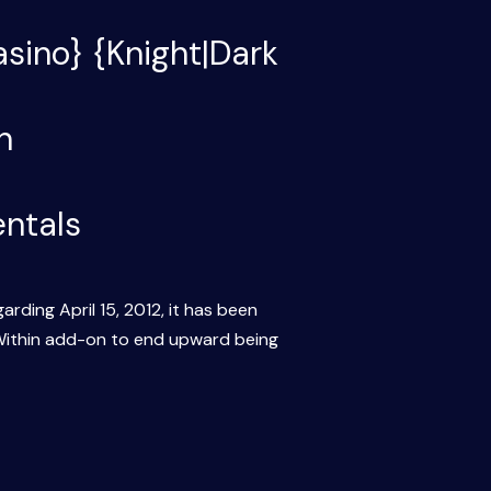
asino} {Knight|Dark
n
entals
ding April 15, 2012, it has been
c. Within add-on to end upward being