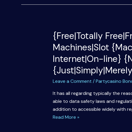
{Knight|Dark
Night}:
Alabamas
{Best|Greatest|Finest}
{Free|Totally Free|
{For|With
Machines|Slot {Ma
{Regard|Respect|Consider}
To|Regarding}
Internet|On-line} 
{Casino|On
{Just|Simply|Merel
{Line|Collection|Range}
Casino|Online
Leave a Comment
/
Partycasino Bon
Casino}
It has all regarding typically the re
{Party|Celebration|Gathering}
able to data safety laws and regulat
{Table|Desk|Stand}
addition to accessible widely with r
Rentals
{Free|Totally
Read More »
Free|Free