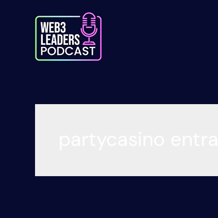
Skip
to
content
partycasino entra