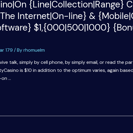
ino|On {Line|Collection|Range} C
The Internet|On-line} & {Mobile|
oftware} $1,{000|500|1000} {Bo
ar 179
/ By
rhomuelm
rvive talk, simply by cell phone, by simply email, or read the p
artyCasino is $10 in addition to the optimum varies, again b
d-on …