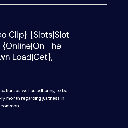
 Clip} {Slots|Slot
 {Online|On The
wn Load|Get},
cation, as well as adhering to be
ery month regarding justness in
ty common …