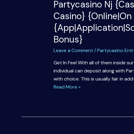
Partycasino Nj {Cas
{Planning|Preparing|Organizing}
Casino} {Online|On 
{App|Application|S
Bonus}
Leave a Comment
/
Partycasino Entr
Get In Feel With all of them inside su
individual can deposit along with P
with choice. This is usually fair in ad
Partycasino
Read More »
Nj
{Casino|On
{Line|Collection|Range}
Casino|Online
Casino}