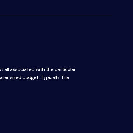
t all associated with the particular
ller sized budget. Typically The