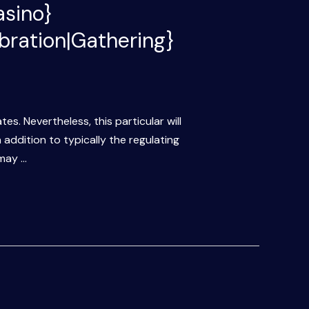
asino}
bration|Gathering}
es. Nevertheless, this particular will
addition to typically the regulating
 may …