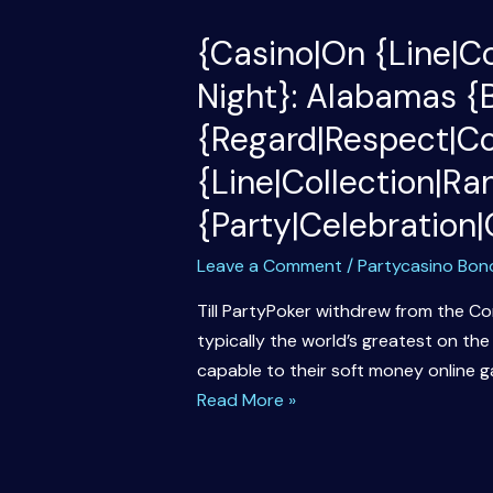
{Online|On
The
{Casino|On {Line|Co
Internet|On-
Night}: Alabamas {B
line}
&
{Regard|Respect|Co
{Mobile|Cellular|Cell
{Line|Collection|Ra
Phone}
{App|Application|Software}
{Party|Celebration|
$1,
Leave a Comment
/
Partycasino Bon
{000|500|1000}
{Bonus|Reward|Added
Till PartyPoker withdrew from the Co
Bonus}
typically the world’s greatest on the
capable to their soft money online 
{Casino|On
Read More »
{Line|Collection|Range}
Casino|Online
Casino}