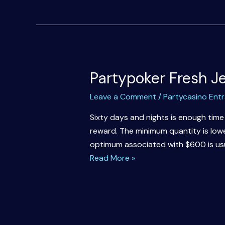
Of
Charge}
{Video|Movie|Video
Clip}
{Slots|Slot
Machines|Slot
Partypoker Fresh J
{Machine|Device|Equipment}
Games}
Leave a Comment
/
Partycasino Entr
{Online|On
Sixty days and nights is enough time 
The
reward. The minimum quantity is lowe
Internet|On-
optimum associated with $600 is us
line}
Partypoker
Read More »
{No|Simply
Fresh
No|Zero}
Jersey
{Download|Down
Overview
Load|Get},
{Just|Simply|Merely}