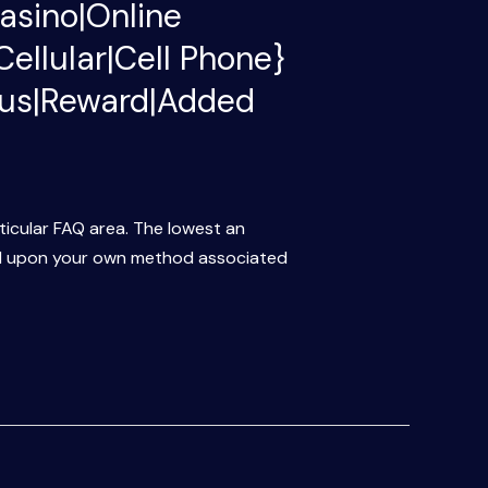
asino|Online
Cellular|Cell Phone}
nus|Reward|Added
articular FAQ area. The lowest an
ased upon your own method associated