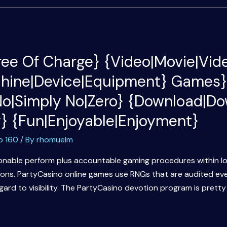
Free Of Charge} {Video|Movie|Video
chine|Device|Equipment} Games}
{No|Simply No|Zero} {Download|Do
y} {Fun|Enjoyable|Enjoyment}
o 160
/ By
rhomuelm
asonable perform plus accountable gaming procedures within lo
ions. PartyCasino online games use RNGs that are audited ev
egard to visibility. The PartyCasino devotion program is pret