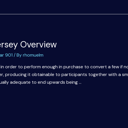
ersey Overview
ar 901
/ By
rhomuelm
in order to perform enough in purchase to convert a few if no
r, producing it obtainable to participants together with a sma
ually adequate to end upwards being …