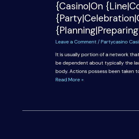
{Casino|On {Line|Co
{Party|Celebration|
{Planning|Preparing
Leave a Comment
/
Partycasino Cas
It is usually portion of a network tha
be dependent about typically the law
body. Actions possess been taken to 
{Casino|On
Read More »
{Line|Collection|Range}
Casino|Online
Casino}
{Party|Celebration|Gathering}
Rentals
&
{Party|Celebration|Gathering}