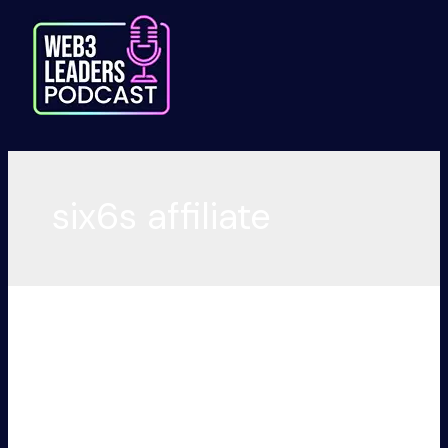
Skip
to
content
six6s affiliate
Six6s
{App|Application|Software}
{For|With
{Regard|Respect|Consider}