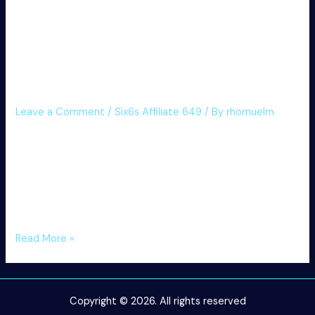
{And|Plus|In
{Addition|Inclusion|Add-on}
To} {Seamless|Smooth|Soft}
{Login|Sign In|Logon}
Leave a Comment
/
Six6s Affiliate 649
/ By
rhomuelm
If a person are usually brand new, you can choose coming
from a amount of welcome additional bonuses – 100% for
sports wagering, 200% with consider to all video games
plus 66% with regard to survive on range casino & table
online game. Six6s offers recently been a favored among
Bangladeshi customers given that 2019 …
{Unlock|Uncover|Open}
Read More »
{The|The
Particular|Typically
The}
Copyright © 2026. All rights reserved
{Thrills|Excitement|Enjoyment}: