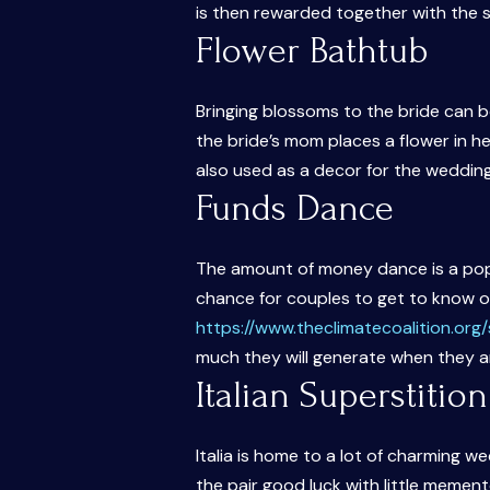
is then rewarded together with the s
Flower Bathtub
Bringing blossoms to the bride can 
the bride’s mom places a flower in he
also used as a decor for the weddin
Funds Dance
The amount of money dance is a popu
chance for couples to get to know 
https://www.theclimatecoalition.or
much they will generate when they 
Italian Superstition
Italia is home to a lot of charming w
the pair good luck with little mement