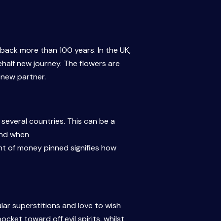
back more than 100 years. In the UK,
ehalf new journey. The flowers are
 new partner.
several countries. This can be a
und when
nt of money pinned signifies how
ular superstitions and love to wish
cket toward off evil spirits, whilst