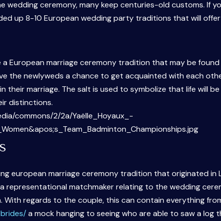
he wedding ceremony, many keep centuries-old customs. If yo
nded up 8-10 European wedding party traditions that will off
 a European marriage ceremony tradition that may be found in
ve the newlyweds a chance to get acquainted with each other an
n their marriage. The salt is used to symbolize that life will 
ir distinctions.
s
ng european marriage ceremony tradition that originated in L
ng a representational matchmaker relating to the wedding ce
m. With regards to the couple, this can contain everything fro
brides/
a mock hanging to seeing who are able to saw a log 