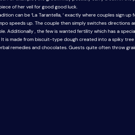
 piece of her veil for good good luck.
radition can be ‘La Tarantella, ‘ exactly where couples sign u
mpo speeds up. The couple then simply switches directions an
e. Additionally , the few is wanted fertility which has a special
 is made from biscuit-type dough created into a spiky tree f
erbal remedies and chocolates. Guests quite often throw grain