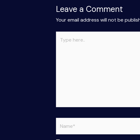
Leave a Comment
Your email address will not be publis
Type
here..
Name*