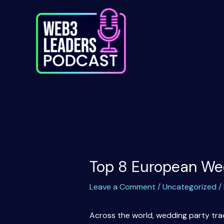
Skip
to
content
Top 8 European We
Leave a Comment
/
Uncategorized
/
Across the world, wedding party trad