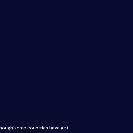
Although some countries have got