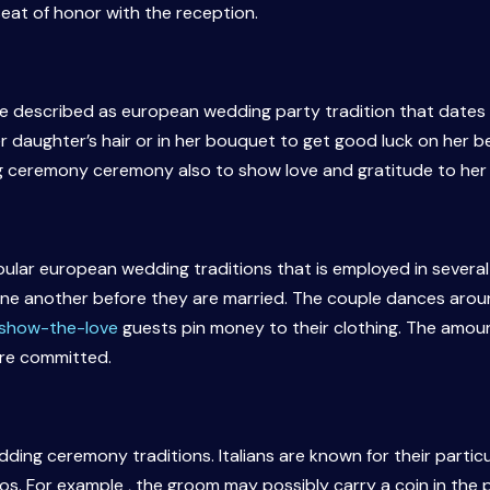
eat of honor with the reception.
be described as european wedding party tradition that dates 
r daughter’s hair or in her bouquet to get good luck on her b
g ceremony ceremony also to show love and gratitude to her
lar european wedding traditions that is employed in several 
one another before they are married. The couple dances aro
g/show-the-love
guests pin money to their clothing. The amou
are committed.
edding ceremony traditions. Italians are known for their partic
os. For example , the groom may possibly carry a coin in the po