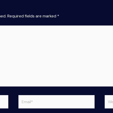
hed.
Required fields are marked
*
Email*
Web