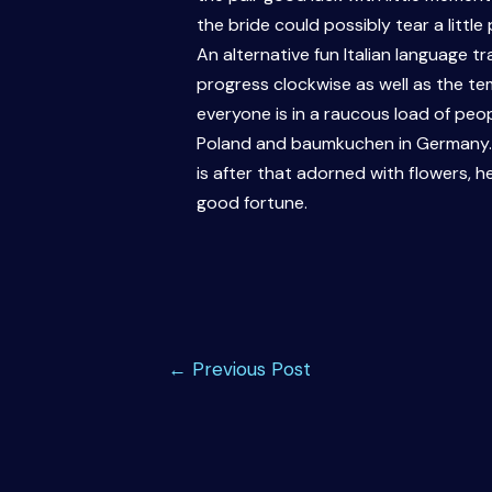
the bride could possibly tear a little
An alternative fun Italian language t
progress clockwise as well as the te
everyone is in a raucous load of peopl
Poland and baumkuchen in Germany. It
is after that adorned with flowers, h
good fortune.
Post
←
Previous Post
navigation