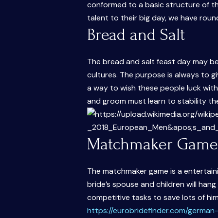
conformed to a basic structure of t
talent to their big day, we have rou
Bread and Salt
The bread and salt feast day may be
cultures. The purpose is always to gi
a way to wish these people luck withi
and groom must learn to stability the
Matchmaker Game
The matchmaker game is a entertaini
bride’s spouse and children will ha
competitive tasks to save lots of hi
https://eurobridefinder.com/german-