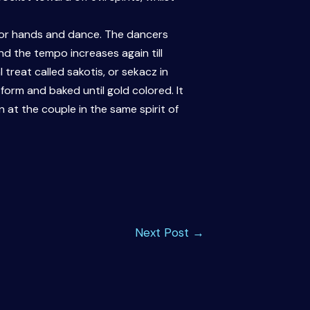
p for hands and dance. The dancers
d the tempo increases again till
 treat called sakotis, or sekacz in
orm and baked until gold colored. It
 at the couple in the same spirit of
Next Post
→