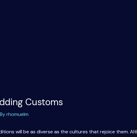
dding Customs
 By
rhomuelm
itions will be as diverse as the cultures that rejoice them. 