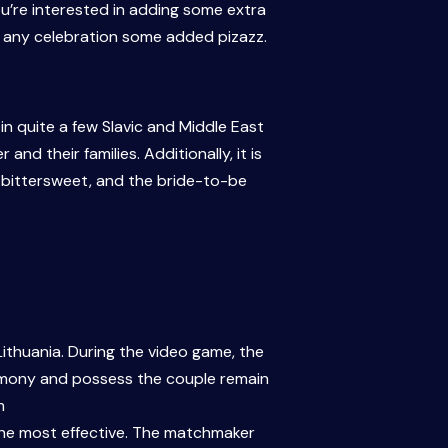
u’re interested in adding some extra
er any celebration some added pizazz.
 quite a few Slavic and Middle East
d their families. Additionally, it is
be bittersweet, and the bride-to-be
ithuania. During the video game, the
remony and possess the couple remain
m
the most effective. The matchmaker