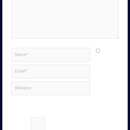
Name*
Save
my name,
email, and
Email*
website in
this
Website
browser
for the
next time I
comment.
Please enter an answer in digits:
4 × four =