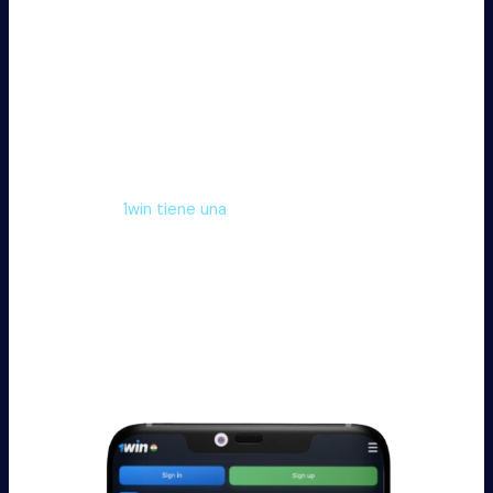
In Addition, 1Win Ghana offers live streaming regarding
many esports events, allowing users to become in a
position to view competitions within real-time in add-on
to spot in-play bets. 1win Ghana, a well-liked sporting
activities wagering platform, provides an extensive
selection of sports activities across numerous procedures
including sports, hockey, plus hockey. The Particular
internet site
1win tiene una
features a user-friendly
interface, enabling punters in order to very easily get
around and place gambling bets about their particular
desired fits at their convenience.
Detailed Guideline With Consider
To Enrollment
{