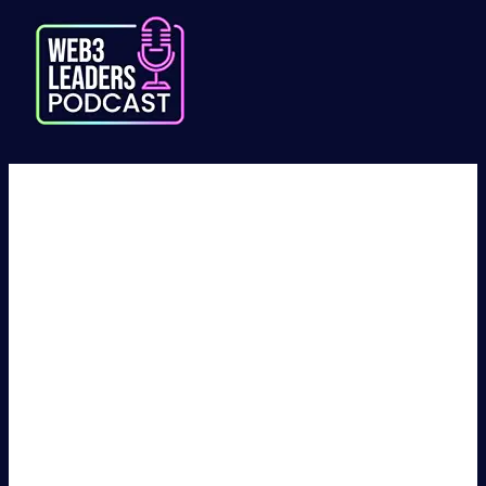
Skip
to
content
{Betting|Gambling|Wagering}
{And|Plus|In
{Addition|Inclusion|Add-on} To}
{Casino|On
{Line|Collection|Range}
Casino|Online Casino}
{Official|Recognized|Established
} {Site|Web Site|Internet Site}
{Login|Sign In|Logon}