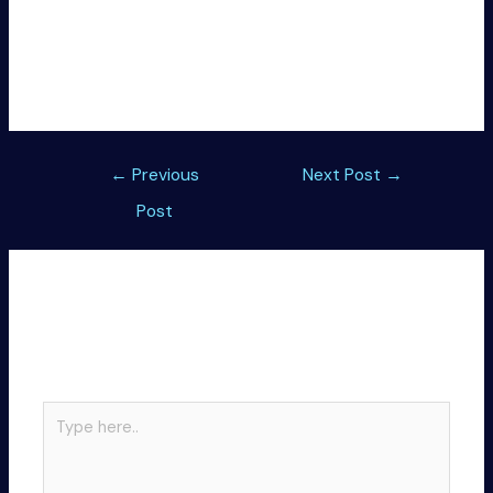
verification is usually a regular procedure in purchase to
safeguard your current accounts in addition to money,
along with in purchase to guarantee good perform on the
particular 1Win program.
Post
←
Previous
Next Post
→
navigation
Post
Leave a Comment
Your email address will not be published.
Required
fields are marked
*
Type
here..