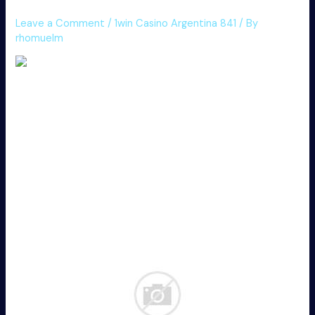
Leave a Comment
/
1win Casino Argentina 841
/ By
rhomuelm
This speedy approach requires extra information to
become in a position to be packed in later. Pick your
preferred sociable network plus identify your own
accounts foreign currency. With Regard To even more
particulars, visit the particular 1Win Bet page plus discover
all the gambling opportunities holding out with respect to
a person.
Q: Just What Should I Perform
When I Overlook The Password?
{