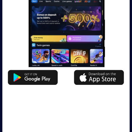
-}
By Simply choosing this internet site, users may be certain
that all their individual information will be guarded in add-
on to all profits will become compensated away instantly.
1Win stimulates accountable betting in addition to gives
dedicated assets upon this particular topic. Gamers may
accessibility numerous resources, which include self-