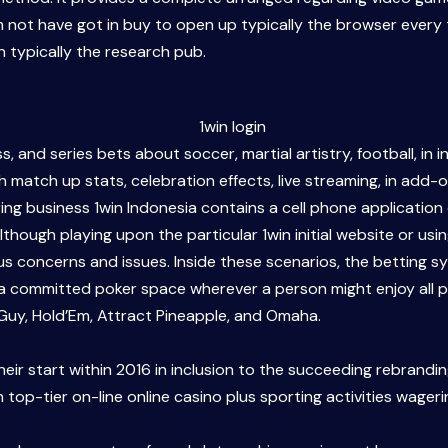
m not have got in buy to open up typically the browser every 
in typically the research pub.
s, and series bets about soccer, martial artistry, football, in
th match up stats, celebration effects, live streaming, in add-o
ering business 1win Indonesia contains a cell phone applicatio
lthough playing upon the particular 1win initial website or us
 concerns and issues. Inside these scenarios, the betting sy
a committed poker space wherever a person might enjoy all po
 Guy, Hold’Em, Attract Pineapple, and Omaha.
heir start within 2016 in inclusion to the succeeding rebrandin
top-tier on-line online casino plus sporting activities wager