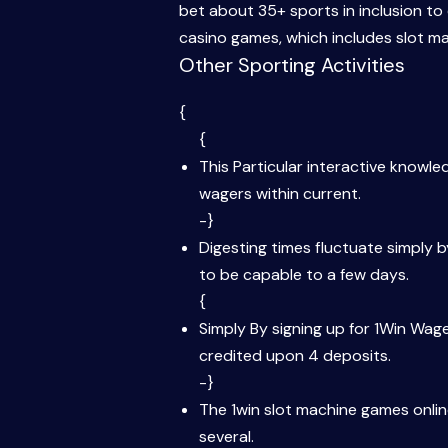
bet about 35+ sports in inclusion to 
casino games, which includes slot mac
Other Sporting Activities
{
{
This Particular interactive knowle
wagers within current.
-}
Digesting times fluctuate simply b
to be capable to a few days​.
{
Simply By signing up for 1Win Wag
credited upon 4 deposits.
-}
The 1win slot machine games online
several.