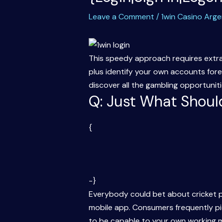
Leave a Comment
/
1win Casino Arge
This speedy approach requires extra 
plus identify your own accounts forei
discover all the gambling opportunit
Q: Just What Shoul
{
-}
Everybody could bet about cricket plu
mobile app. Consumers frequently pick
to be capable to your own working m