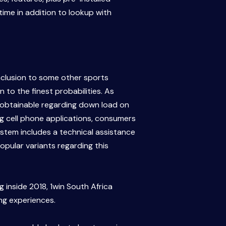
time in addition to lookup with
 inclusion to some other sports
n to the finest probabilities. As
n obtainable regarding down load on
ing cell phone applications, consumers
stem includes a technical assistance
pular variants regarding this
g inside 2018, 1win South Africa
ing experiences.