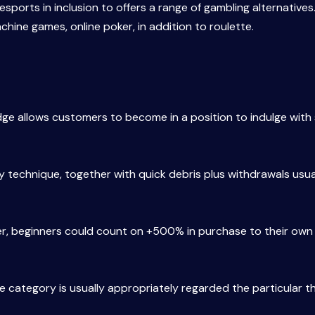
esports in inclusion to offers a range of gambling alternative
hine games, online poker, in addition to roulette.
dge allows customers to become in a position to indulge with s
y technique, together with quick debris plus withdrawals usua
er, beginners could count on +500% in purchase to their own d
 category is usually appropriately regarded the particular th