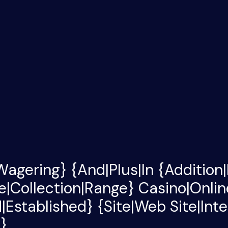
agering} {And|Plus|In {Addition
e|Collection|Range} Casino|Onli
|Established} {Site|Web Site|Inte
n}