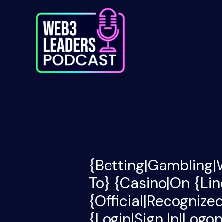
Skip
to
content
{Betting|Gambling|W
To} {Casino|On {Lin
{Official|Recognized
{Login|Sign In|Logo