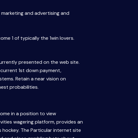
al marketing and advertising and
me 1 of typically the 1win lovers.
currently presented on the web site.
ur current 1st down payment,
stems. Retain a near vision on
est probabilities.
ome in a position to view
ivities wagering platform, provides an
 hockey. The Particular internet site