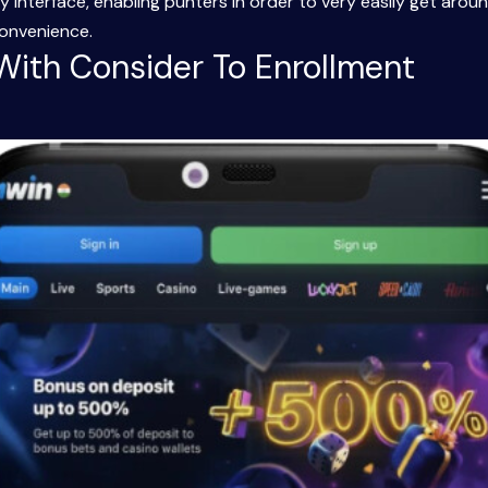
ly interface, enabling punters in order to very easily get aro
 convenience.
With Consider To Enrollment