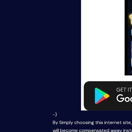
-}
By Simply choosing this internet site,
will become compensated away instan