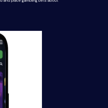
und and place gambling bets about