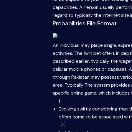
capabilities. A Person usually perfor
regard to typically the internet site 
Probabilities File Format
An Individual may place single, expres
activities. The 1win bet offers in dep
described earlier, typically the wag
cellular mobile phones or capsules. A
through Pakistan may possess various
area. Typically The system provides 
specific online game, which includes
{
Evolving swiftly considering that t
offers come to be associated with 
-}{