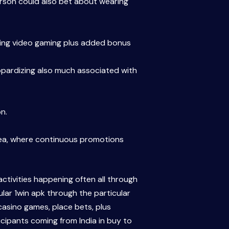
erson could also bet about wearing
ding video gaming plus added bonus
eopardizing also much associated with
n.
rea, where continuous promotions
activities happening often all through
cular 1win apk through the particular
casino games, place bets, plus
ticipants coming from India in buy to