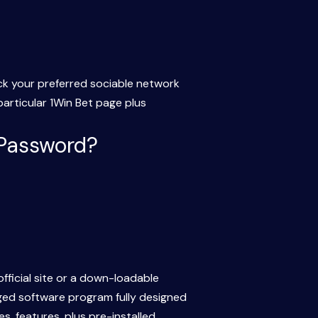
ick your preferred sociable network
particular 1Win Bet page plus
 Password?
fficial site or a down-loadable
edged software program fully designed
, features, plus pre-installed