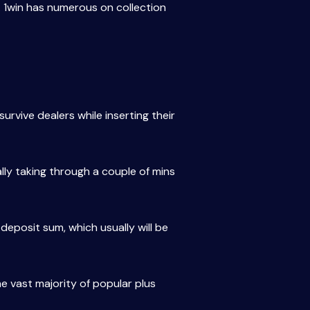
s. 1win has numerous on collection
urvive dealers while inserting their
lly taking through a couple of mins
eposit sum, which usually will be
e vast majority of popular plus