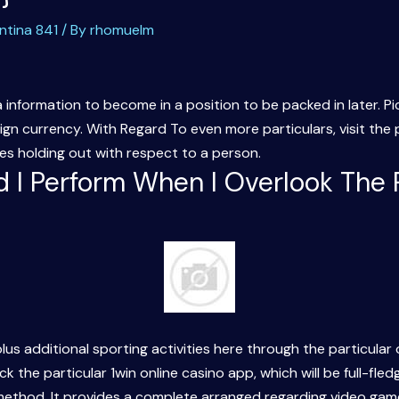
ntina 841
/ By
rhomuelm
information to become in a position to be packed in later. P
gn currency. With Regard To even more particulars, visit the 
ies holding out with respect to a person.
d I Perform When I Overlook The
s additional sporting activities here through the particular o
 the particular 1win online casino app, which will be full-fl
ethod. It provides a complete arranged regarding video games