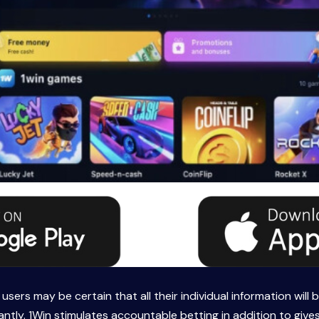
 users may be certain that all their individual information will
tly. 1Win stimulates accountable betting in addition to give