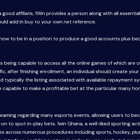
a good affiliate, 1Win provides a person along with all essenti
uld add in buy to your own net reference.
st how to be in a position to produce a good accounts plus beco
ds being capable to access all the online games of which are 
c, after finishing enrollment, an individual should create yo
 typically the listing associated with available repayment sy
e capable to make a profitable bet at the particular many hon
streaming regarding many esports events, allowing users to bec
on to spot in-play bets. 1win Ghana, a well-liked sporting act
ies across numerous procedures including sports, hockey, plus