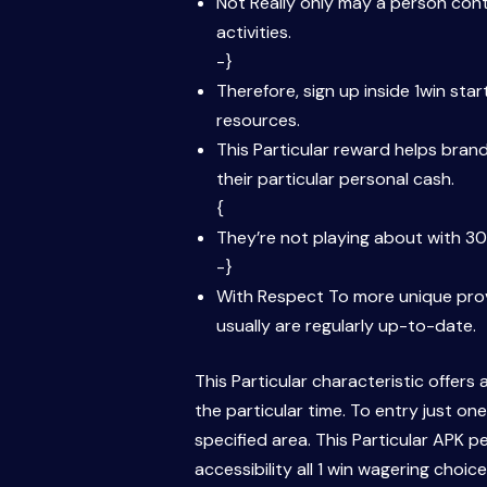
Not Really only may a person cont
activities.
-}
Therefore, sign up inside 1win s
resources.
This Particular reward helps bran
their particular personal cash.
{
They’re not playing about with 30 
-}
With Respect To more unique prov
usually are regularly up-to-date.
This Particular characteristic offers
the particular time. To entry just one
specified area. This Particular APK 
accessibility all 1 win wagering choi