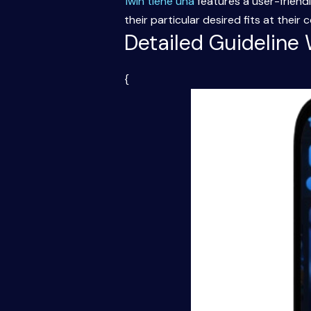
1win tiene una
features a user-friend
their particular desired fits at their
Detailed Guideline 
{