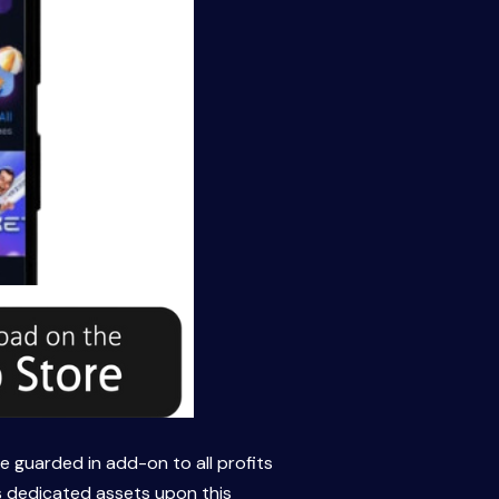
 be guarded in add-on to all profits
s dedicated assets upon this