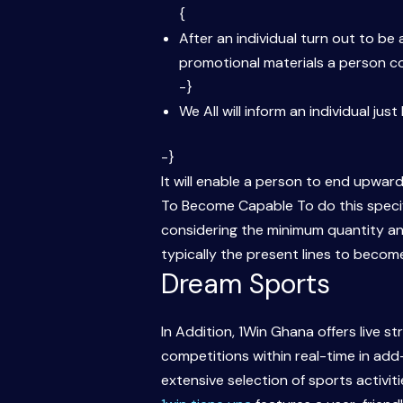
{
After an individual turn out to be 
promotional materials a person co
-}
We All will inform an individual ju
-}
It will enable a person to end upwar
To Become Capable To do this specifi
considering the minimum quantity and
typically the present lines to becom
Dream Sports
In Addition, 1Win Ghana offers live 
competitions within real-time in add-
extensive selection of sports activit