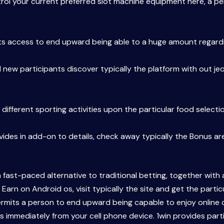
rol your current preferred slot machine equipment here, a p
tarts access to end upward being able to a huge amount regar
d new participants discover typically the platform with out j
different sporting activities upon the particular food selectio
ides in add-on to details, check away typically the Bonus a
 a fast-paced alternative to traditional betting, together with 
 Earn on Android os, visit typically the site and get the parti
permits a person to end upward being capable to enjoy online 
ces immediately from your cell phone device​. 1win provides par