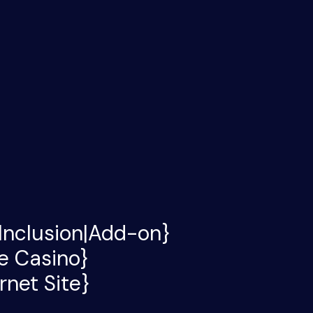
|Inclusion|Add-on}
ne Casino}
rnet Site}